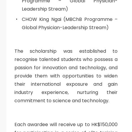
Programme – Global Physician-
Leadership Stream)
CHOW King Ngai (MBChB Programme –
Global Physician-Leadership Stream)
The scholarship was established to
recognise talented students who possess a
passion for innovation and technology, and
provide them with opportunities to widen
their international exposure and gain
industry experience, nurturing their
commitment to science and technology.
Each awardee will receive up to HK$150,000