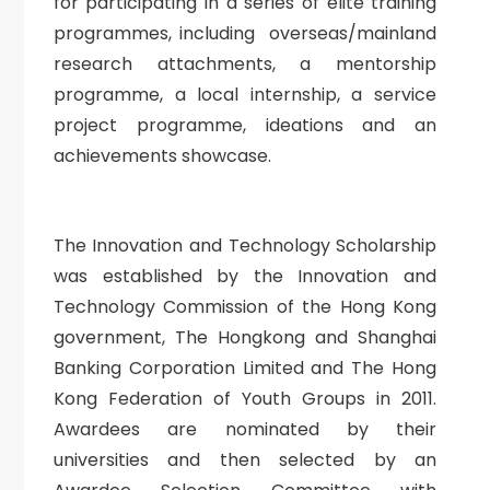
for participating in a series of elite training
programmes, including overseas/mainland
research attachments, a mentorship
programme, a local internship, a service
project programme, ideations and an
achievements showcase.
The Innovation and Technology Scholarship
was established by the Innovation and
Technology Commission of the Hong Kong
government, The Hongkong and Shanghai
Banking Corporation Limited and The Hong
Kong Federation of Youth Groups in 2011.
Awardees are nominated by their
universities and then selected by an