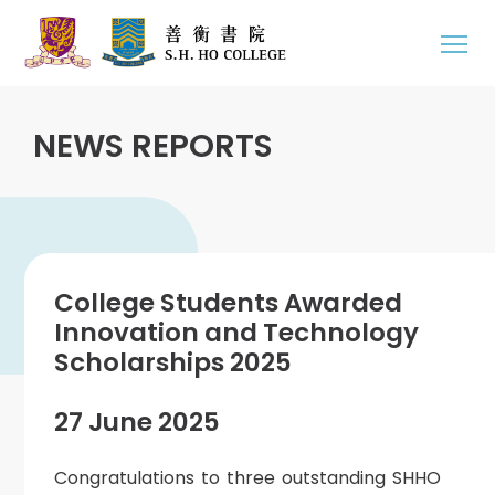
NEWS REPORTS
College Students Awarded
Innovation and Technology
Scholarships 2025
27 June 2025
Congratulations to three outstanding SHHO