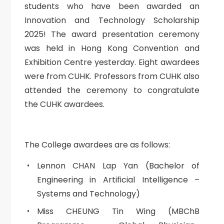
students who have been awarded an
Innovation and Technology Scholarship
2025! The award presentation ceremony
was held in Hong Kong Convention and
Exhibition Centre yesterday. Eight awardees
were from CUHK. Professors from CUHK also
attended the ceremony to congratulate
the CUHK awardees.
The College awardees are as follows:
Lennon CHAN Lap Yan (Bachelor of
Engineering in Artificial Intelligence –
Systems and Technology)
Miss CHEUNG Tin Wing (MBChB