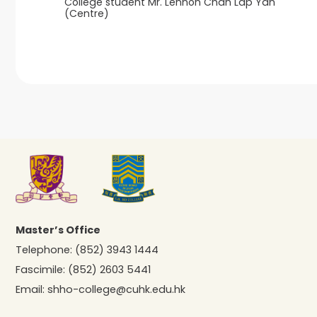
College student Mr. Lennon Chan Lap Yan
(Centre)
Master’s Office
Telephone:
(852) 3943 1444
Fascimile:
(852) 2603 5441
Email:
shho-college@cuhk.edu.hk