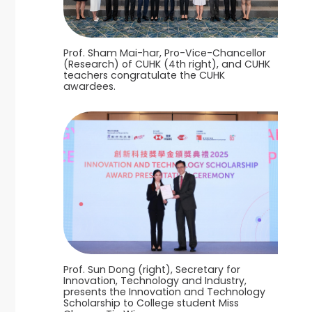
Prof. Sham Mai-har, Pro-Vice-Chancellor
(Research) of CUHK (4th right), and CUHK
teachers congratulate the CUHK
awardees.
Prof. Sun Dong (right), Secretary for
Innovation, Technology and Industry,
presents the Innovation and Technology
Scholarship to College student Miss