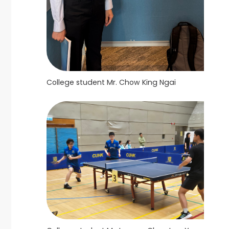
College student Mr. Chow King Ngai