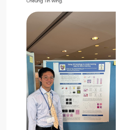
Cheung Tin Wing.