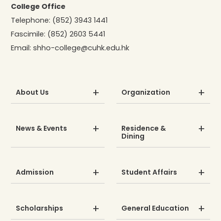
College Office
Telephone:
(852) 3943 1441
Fascimile:
(852) 2603 5441
Email:
shho-college@cuhk.edu.hk
About Us
Organization
News & Events
Residence &
Dining
Admission
Student Affairs
Scholarships
General Education