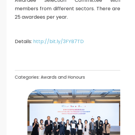
Awardee Selection Committee with
members from different sectors. There are
25 awardees per year.
Details:
http://bit.ly/3FYB7TD
Categories:
Awards and Honours