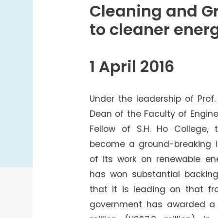
College Students Cooperative Fund
Cleaning and Gr
Sports Development Fund
to cleaner ener
Sports and Recreation
College Sport Teams
1 April 2016
Creative Student Activities Fund
Under the leadership of Prof
Dean of the Faculty of Engin
Fellow of S.H. Ho College, 
become a ground-breaking in
of its work on renewable ene
has won substantial backing
that it is leading on that f
government has awarded a 