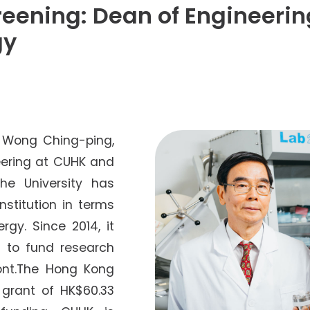
Senior College Tutors
eening: Dean of Engineerin
Honorary Student Counsellors
gy
Friends of SHHO
”Dinner Guests” Scheme
. Wong Ching-ping,
eering at CUHK and
the University has
stitution in terms
rgy. Since 2014, it
 to fund research
ront.The Hong Kong
grant of HK$60.33