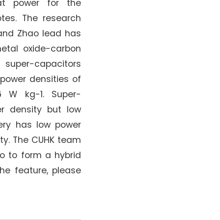
hat power for the
tes. The research
and Zhao lead has
etal oxide-carbon
 super-capacitors
 power densities of
6 W kg-1. Super-
r density but low
tery has low power
ity. The CUHK team
o to form a hybrid
the feature, please