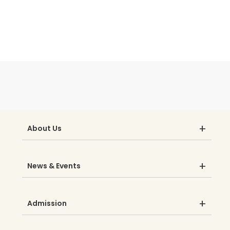
About Us
News & Events
Admission