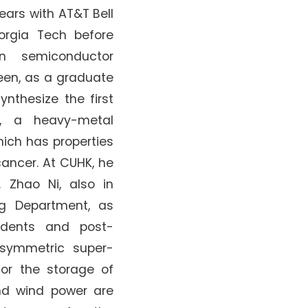
ears with AT&T Bell
orgia Tech before
on semiconductor
een, as a graduate
ynthesize the first
n, a heavy-metal
ich has properties
ancer. At CUHK, he
 Zhao Ni, also in
ng Department, as
udents and post-
asymmetric super-
for the storage of
nd wind power are