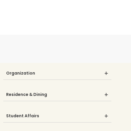
Organization
Residence & Dining
Student Affairs