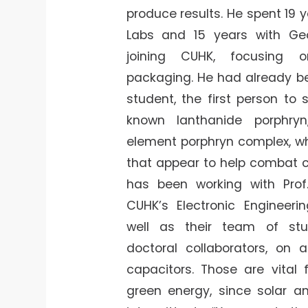
produce results. He spent 19 y
Labs and 15 years with Ge
joining CUHK, focusing 
packaging. He had already b
student, the first person to s
known lanthanide porphry
element porphryn complex, wh
that appear to help combat c
has been working with Prof.
CUHK’s Electronic Engineeri
well as their team of st
doctoral collaborators, on 
capacitors. Those are vital 
green energy, since solar a