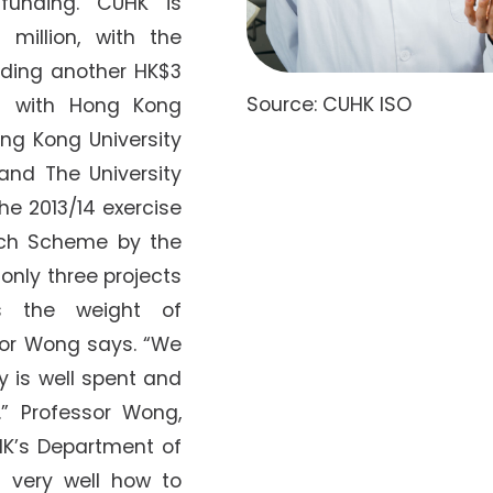
 funding. CUHK is
 million, with the
adding another HK$3
Source: CUHK ISO
ng with Hong Kong
ong Kong University
and The University
he 2013/14 exercise
ch Scheme by the
only three projects
s the weight of
sor Wong says. “We
 is well spent and
” Professor Wong,
HK’s Department of
s very well how to