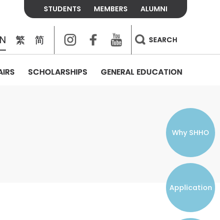
STUDENTS
MEMBERS
ALUMNI
Instagram
Facebook
Youtube
EN
繁
简
SEARCH
AIRS
SCHOLARSHIPS
GENERAL EDUCATION
COLLEGE CONTACTS
ALUMNI
VISITORS
FEES & POLICIES
WHAT WE TALK ABOUT
PERSONAL DEVELOPMENT AND
THE OASIS
MENTAL WELLBEING
Alumni Association
Residence and Dining Fees
ACADEMIC CONFERENCES
CONNECTS ONLINE CHANNEL
STUDENT SEMINAR
Introduction
Join and Contact Us
Residence and Dining Policies
Why SHHO
Counselling & Support
CAREER DEVELOPMENT
Application
STUDENT ORGANIZATIONS
Student Union