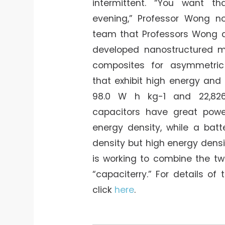
intermittent. “You want t
evening,” Professor Wong no
team that Professors Wong 
developed nanostructured m
composites for asymmetric
that exhibit high energy and
98.0 W h kg-1 and 22,82
capacitors have great powe
energy density, while a bat
density but high energy dens
is working to combine the tw
“capaciterry.” For details of 
click
here
.