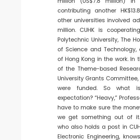
million (US$7.8 million) in
contributing another HK$13.8
other universities involved 
million. CUHK is cooperati
Polytechnic University, The H
of Science and Technology, 
of Hong Kong in the work. In t
of the Theme-based Resear
University Grants Committee, 
were funded. So what i
expectation? “Heavy,” Profes
have to make sure the money
we get something out of it.
who also holds a post in CU
Electronic Engineering, know