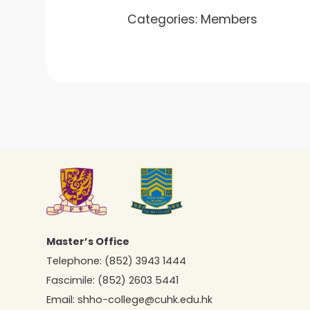
Categories:
Members
Master’s Office
Telephone:
(852) 3943 1444
Fascimile:
(852) 2603 5441
Email:
shho-college@cuhk.edu.hk