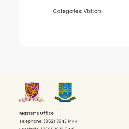
Categories:
Visitors
Master’s Office
Telephone:
(852) 3943 1444