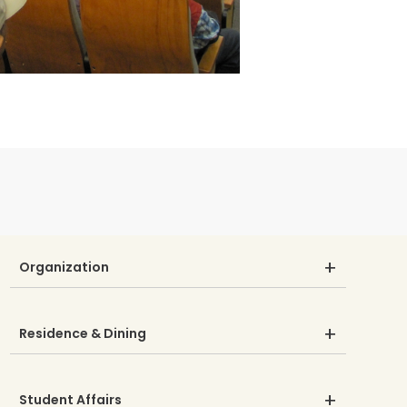
Organization
Residence & Dining
Student Affairs