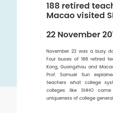
College Students Cooperative Fund
188 retired tea
Sports Development Fund
Macao visited 
Sports and Recreation
College Sport Teams
22 November 20
Creative Student Activities Fund
November 22 was a busy day
Four buses of 188 retired t
Kong, Guangzhou and Macao
Prof. Samuel Sun explaine
teachers what college sy
colleges like SHHO came
uniqueness of college general