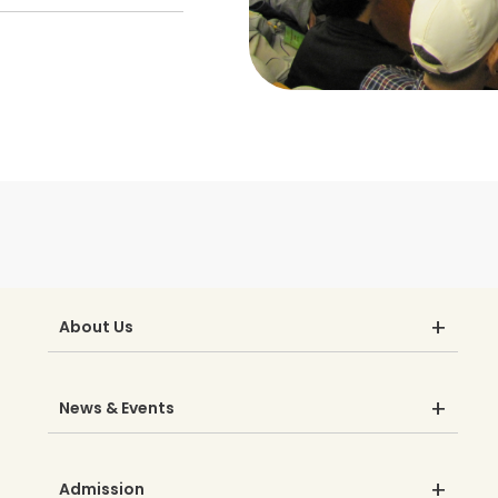
About Us
News & Events
Admission