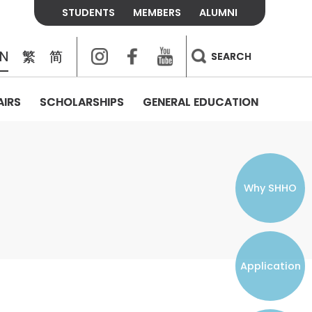
STUDENTS
MEMBERS
ALUMNI
Instagram
Facebook
Youtube
EN
繁
简
SEARCH
AIRS
SCHOLARSHIPS
GENERAL EDUCATION
COLLEGE CONTACTS
ALUMNI
VISITORS
FEES & POLICIES
WHAT WE TALK ABOUT
PERSONAL DEVELOPMENT AND
THE OASIS
MENTAL WELLBEING
Alumni Association
Residence and Dining Fees
ACADEMIC CONFERENCES
CONNECTS ONLINE CHANNEL
STUDENT SEMINAR
Introduction
Join and Contact Us
Residence and Dining Policies
Why SHHO
Counselling & Support
CAREER DEVELOPMENT
Application
STUDENT ORGANIZATIONS
Student Union