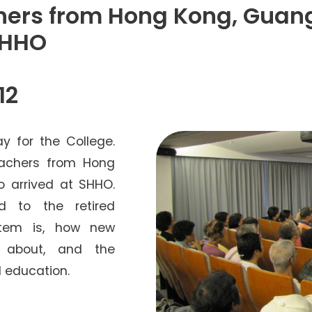
Senior College Tutors
chers from Hong Kong, Gua
Honorary Student Counsellors
SHHO
Friends of SHHO
”Dinner Guests” Scheme
12
 for the College.
eachers from Hong
 arrived at SHHO.
d to the retired
stem is, how new
 about, and the
 education.