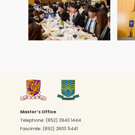
Master’s Office
Telephone:
(852) 3943 1444
Fascimile:
(852) 2603 5441