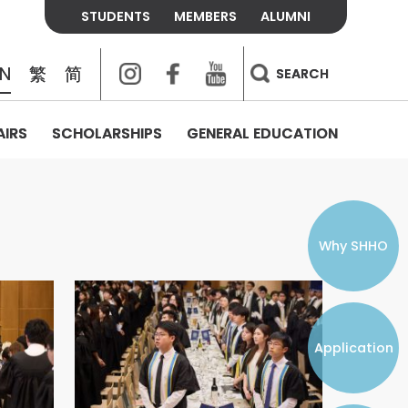
STUDENTS
MEMBERS
ALUMNI
Instagram
Facebook
Youtube
EN
繁
简
SEARCH
AIRS
SCHOLARSHIPS
GENERAL EDUCATION
COLLEGE CONTACTS
ALUMNI
VISITORS
FEES & POLICIES
WHAT WE TALK ABOUT
PERSONAL DEVELOPMENT AND
THE OASIS
MENTAL WELLBEING
Alumni Association
Residence and Dining Fees
ACADEMIC CONFERENCES
CONNECTS ONLINE CHANNEL
STUDENT SEMINAR
Introduction
Join and Contact Us
Residence and Dining Policies
Why SHHO
Counselling & Support
CAREER DEVELOPMENT
Application
STUDENT ORGANIZATIONS
Student Union