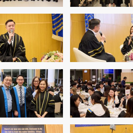
Senior College Tutors
Honorary Student Counsellors
Friends of SHHO
”Dinner Guests” Scheme