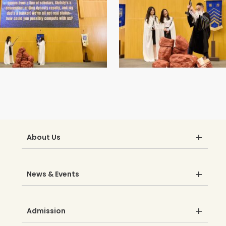
About Us
News & Events
Admission