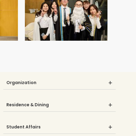
Organization
Residence & Dining
Student Affairs