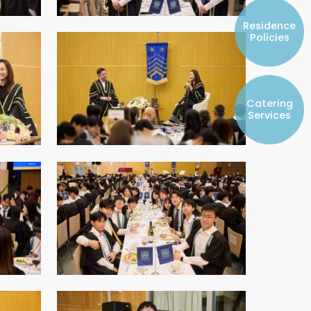
Resident Councils
Residence
Student Representatives of College
Policies
Committees
Registered Student Societies
Catering
Services