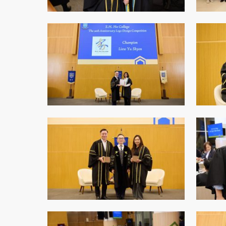
College Students Cooperative Fund
Sports Development Fund
Sports and Recreation
College Sport Teams
Creative Student Activities Fund