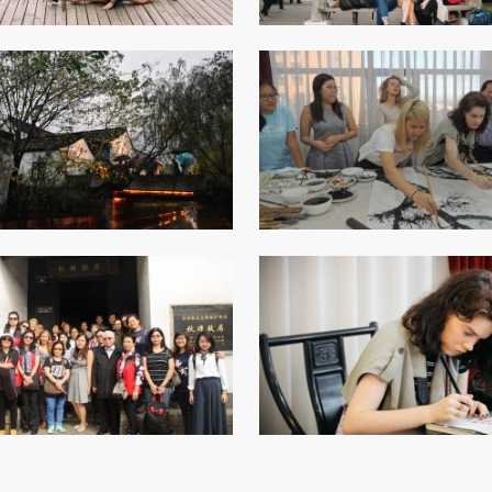
Senior College Tutors
Honorary Student Counsellors
Friends of SHHO
”Dinner Guests” Scheme