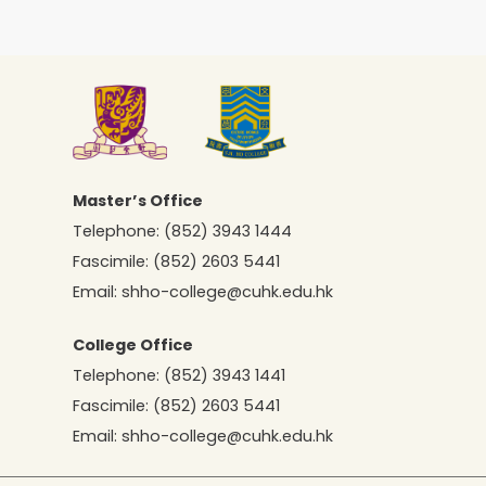
Master’s Office
Telephone:
(852) 3943 1444
Fascimile:
(852) 2603 5441
Email:
shho-college@cuhk.edu.hk
College Office
Telephone:
(852) 3943 1441
Fascimile:
(852) 2603 5441
Email:
shho-college@cuhk.edu.hk