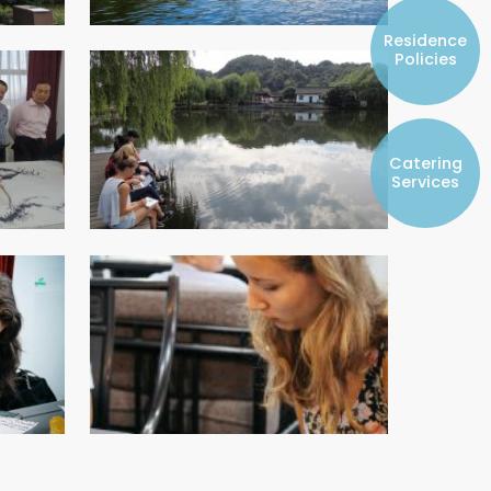
Resident Councils
Residence
Student Representatives of College
Policies
Committees
Registered Student Societies
Catering
Services