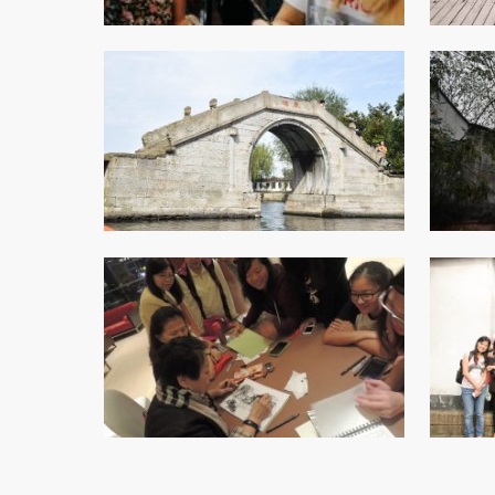
College Students Cooperative Fund
Sports Development Fund
Sports and Recreation
College Sport Teams
Creative Student Activities Fund