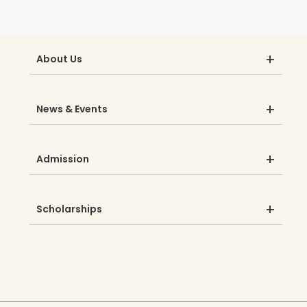
About Us
News & Events
Admission
Scholarships