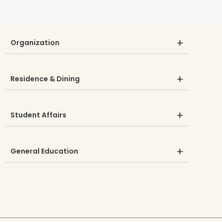
Organization
Residence & Dining
Student Affairs
General Education