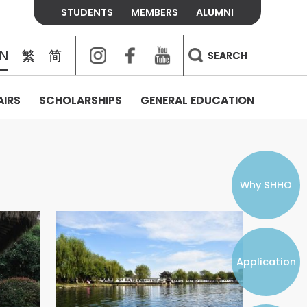
STUDENTS
MEMBERS
ALUMNI
Instagram
Facebook
Youtube
EN
繁
简
SEARCH
AIRS
SCHOLARSHIPS
GENERAL EDUCATION
COLLEGE CONTACTS
ALUMNI
VISITORS
FEES & POLICIES
WHAT WE TALK ABOUT
PERSONAL DEVELOPMENT AND
THE OASIS
MENTAL WELLBEING
Alumni Association
Residence and Dining Fees
ACADEMIC CONFERENCES
CONNECTS ONLINE CHANNEL
STUDENT SEMINAR
Introduction
Join and Contact Us
Residence and Dining Policies
Why SHHO
Counselling & Support
CAREER DEVELOPMENT
Application
STUDENT ORGANIZATIONS
Student Union