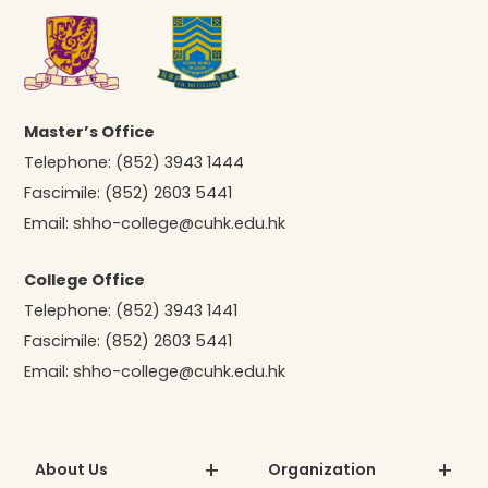
Master’s Office
Telephone:
(852) 3943 1444
Fascimile:
(852) 2603 5441
Email:
shho-college@cuhk.edu.hk
College Office
Telephone:
(852) 3943 1441
Fascimile:
(852) 2603 5441
Email:
shho-college@cuhk.edu.hk
About Us
Organization