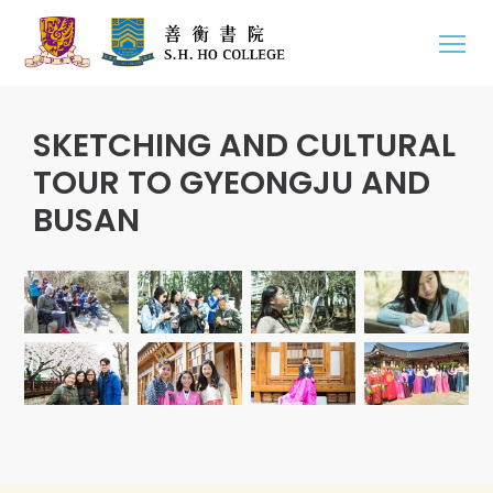
SKETCHING AND CULTURAL
TOUR TO GYEONGJU AND
BUSAN