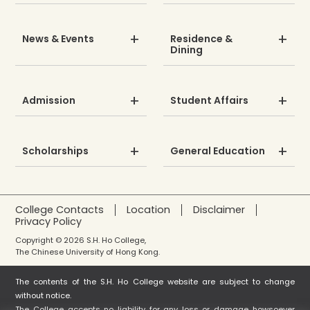
News & Events
Residence &
Dining
Admission
Student Affairs
Scholarships
General Education
College Contacts
Location
Disclaimer
Privacy Policy
Copyright © 2026 S.H. Ho College,
The Chinese University of Hong Kong.
The contents of the S.H. Ho College website are subject to change
without notice.
The College accepts no liability for any loss or damage howsoever