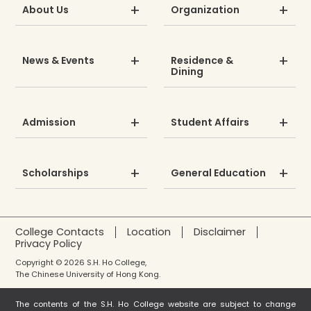
About Us
Organization
News & Events
Residence &
Dining
Admission
Student Affairs
Scholarships
General Education
College Contacts
Location
Disclaimer
Privacy Policy
Copyright © 2026 S.H. Ho College,
The Chinese University of Hong Kong.
The contents of the S.H. Ho College website are subject to change