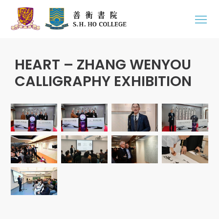
HEART – ZHANG WENYOU
CALLIGRAPHY EXHIBITION