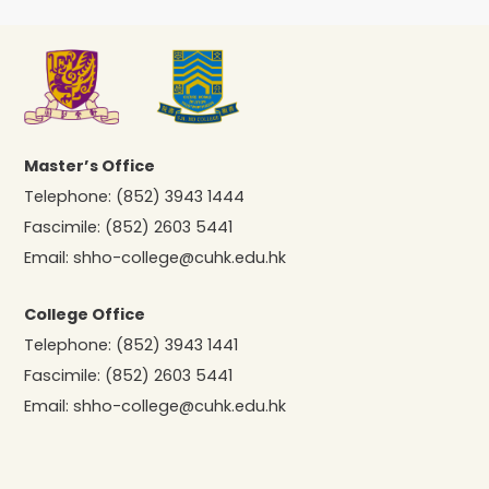
Master’s Office
Telephone:
(852) 3943 1444
Fascimile:
(852) 2603 5441
Email:
shho-college@cuhk.edu.hk
College Office
Telephone:
(852) 3943 1441
Fascimile:
(852) 2603 5441
Email:
shho-college@cuhk.edu.hk