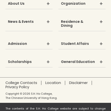
About Us
Organization
News & Events
Residence &
Dining
Admission
Student Affairs
Scholarships
General Education
College Contacts
Location
Disclaimer
Privacy Policy
Copyright © 2026 S.H. Ho College,
The Chinese University of Hong Kong.
The contents of the S.H. Ho College website are subject to change