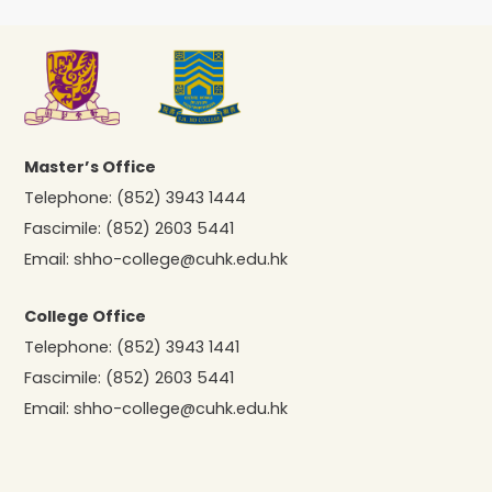
Master’s Office
Telephone:
(852) 3943 1444
Fascimile:
(852) 2603 5441
Email:
shho-college@cuhk.edu.hk
College Office
Telephone:
(852) 3943 1441
Fascimile:
(852) 2603 5441
Email:
shho-college@cuhk.edu.hk