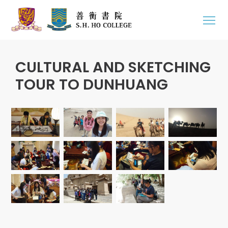
CULTURAL AND SKETCHING
TOUR TO DUNHUANG