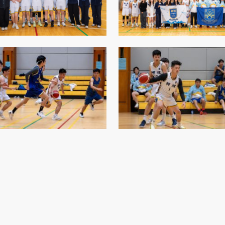
Senior College Tutors
Honorary Student Counsellors
Friends of SHHO
”Dinner Guests” Scheme