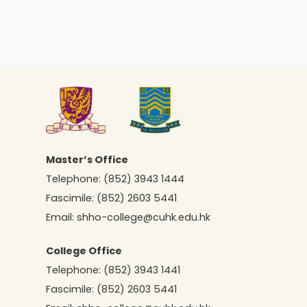
Master’s Office
Telephone:
(852) 3943 1444
Fascimile:
(852) 2603 5441
Email:
shho-college@cuhk.edu.hk
College Office
Telephone:
(852) 3943 1441
Fascimile:
(852) 2603 5441