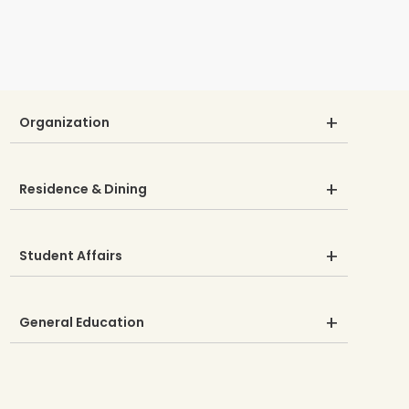
Organization
Residence & Dining
Student Affairs
General Education