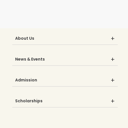
About Us
News & Events
Admission
Scholarships