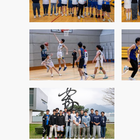
College Students Cooperative Fund
Sports Development Fund
Sports and Recreation
College Sport Teams
Creative Student Activities Fund