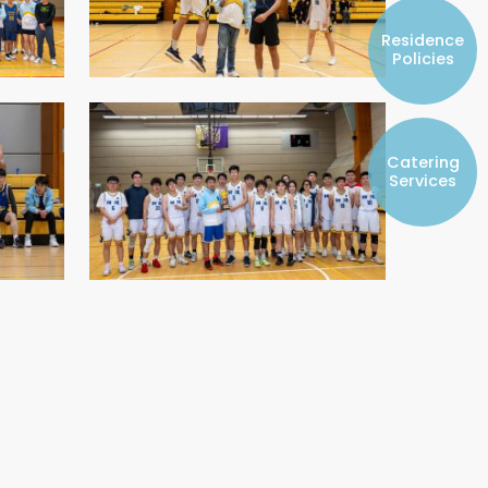
Resident Councils
Residence
Student Representatives of College
Policies
Committees
Registered Student Societies
Catering
Services