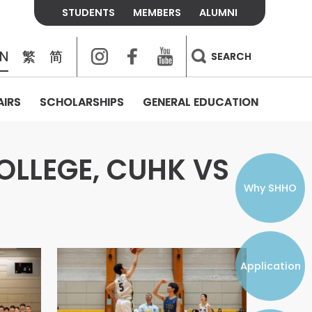
STUDENTS
MEMBERS
ALUMNI
Instagram
Facebook
Youtube
EN
繁
简
SEARCH
AIRS
SCHOLARSHIPS
GENERAL EDUCATION
COLLEGE CONTACTS
ALUMNI
VISITORS
FEES & POLICIES
WHAT WE TALK ABOUT
PERSONAL DEVELOPMENT AND
THE OASIS
MENTAL WELLBEING
OLLEGE, CUHK VS
Alumni Association
Residence and Dining Fees
ACADEMIC CONFERENCES
CONNECTS ONLINE CHANNEL
STUDENT SEMINAR
Introduction
Join and Contact Us
Residence and Dining Policies
Why SHHO
Counselling & Support
CAREER DEVELOPMENT
Application
STUDENT ORGANIZATIONS
Student Union