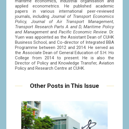
maritime economics, industrial organisation and
applied econometrics. He published academic
papers in various international peer-reviewed
journals, including
Journal of Transport Economics
Policy, Journal of Air Transport Management,
Transport Research Parts A and D, Maritime Policy
and Management
and
Pacific Economic Review
. Dr.
Yuen was appointed as the Assistant Dean of CUHK
Business School, and Co-director of Integrated BBA
Programme between 2012 and 2014. He served as
the Associate Dean of General Education of S.H. Ho
College from 2014 to present. He is also the
Director of Policy and Knowledge Transfer, Aviation
Policy and Research Centre at CUHK.
Other Posts in This Issue