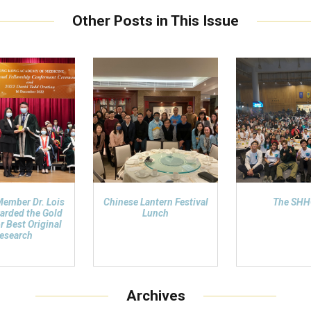
Other Posts in This Issue
Member Dr. Lois
Chinese Lantern Festival
The SH
arded the Gold
Lunch
r Best Original
esearch
Archives