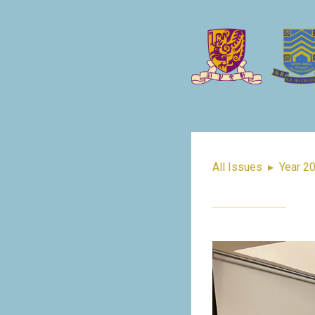
All Issues
▸
Year 2