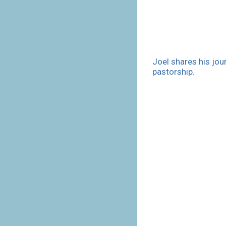
Joel shares his jou
pastorship.