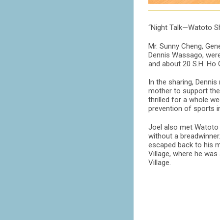
“Night Talk—Watoto Sh
Mr. Sunny Cheng, Gene
Dennis Wassago, were 
and about 20 S.H. Ho 
In the sharing, Dennis
mother to support the 
thrilled for a whole w
prevention of sports 
Joel also met Watoto i
without a breadwinner.
escaped back to his mo
Village, where he was
Village.