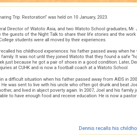
aring Trip: Restoration” was held on 10 January, 2023.
ral Director of Watoto Asia, and two Watoto School graduates, Mr. J
the guests of the Night Talk to share their life stories and the wor
College students were all moved by their experiences.
 recalled his childhood experiences: his father passed away when he 
family. It was not until they joined Watoto that they found a safe “
eek just because he got a pair of shoes in a good condition. Later, D
injuries at CUHK and is now a football coach at a Watoto School.
n a difficult situation when his father passed away from AIDS in 2004
 He was sent to live with his uncle who often got drunk and beat Joel
ther, and lived in abject poverty again. In 2007, Joel and his family 
 able to have enough food and receive education. He is now a pastor
Dennis recalls his childh