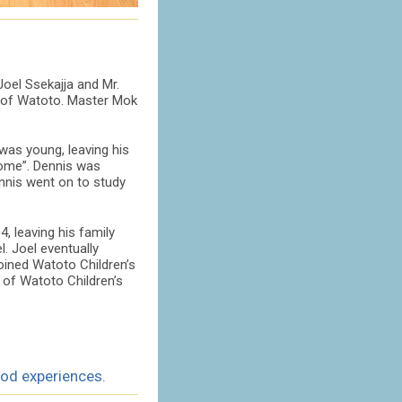
oel Ssekajja and Mr.
k of Watoto. Master Mok
was young, leaving his
home”. Dennis was
ennis went on to study
, leaving his family
. Joel eventually
joined Watoto Children’s
 of Watoto Children’s
ood experiences.