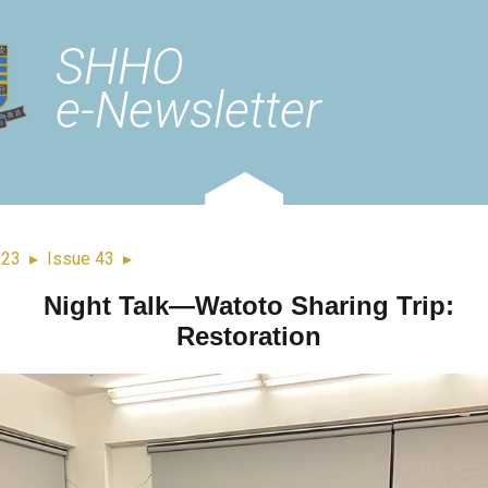
SHHO
e-Newsletter
023
▸
Issue 43
▸
Night Talk—Watoto Sharing Trip:
Restoration