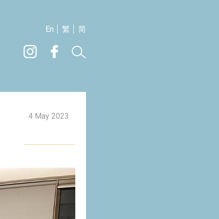
En
繁
简
4 May 2023