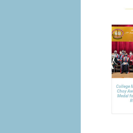
College 
Choy Aw
Medal fo
R