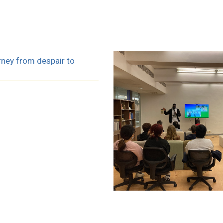
rney from despair to