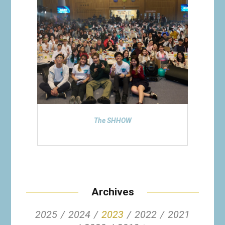
The SHHOW
Archives
2025
2024
2023
2022
2021