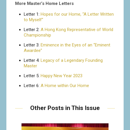
More Master’s Home Letters
Letter 1:
Hopes for our Home, “A Letter Written
to Myself”
Letter 2:
A Hong Kong Representative of World
Championship
Letter 3:
Eminence in the Eyes of an “Eminent
Awardee”
Letter 4:
Legacy of a Legendary Founding
Master
Letter 5:
Happy New Year 2023
Letter 6:
A Home within Our Home
Other Posts in This Issue