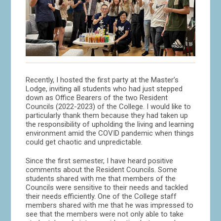
Recently, I hosted the first party at the Master’s
Lodge, inviting all students who had just stepped
down as Office Bearers of the two Resident
Councils (2022-2023) of the College. I would like to
particularly thank them because they had taken up
the responsibility of upholding the living and learning
environment amid the COVID pandemic when things
could get chaotic and unpredictable.
Since the first semester, I have heard positive
comments about the Resident Councils. Some
students shared with me that members of the
Councils were sensitive to their needs and tackled
their needs efficiently. One of the College staff
members shared with me that he was impressed to
see that the members were not only able to take