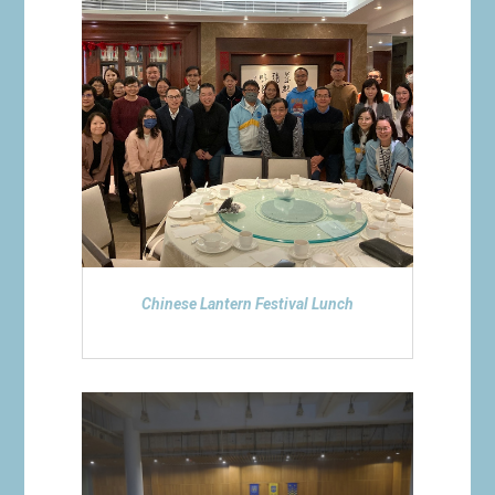
Chinese Lantern Festival Lunch