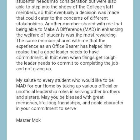
students’ needs into consideration but were also
able to step into the shoes of the College staff
members, so that eventually a decision was made
that could cater to the concerns of different
stakeholders. Another member shared with me that
being able to Make A Difference (MAD) in enhancing
the welfare of students was the most rewarding.
The same member shared with me that the
experience as an Office Bearer has helped him
realise that a good leader needs to have
commitment, in that even when things get rough,
the leader needs to commit to completing the job
and not giving up.
My salute to every student who would like to be
MAD for our Home by taking up various official or
unofficial leadership roles in serving other brothers
and sisters. May you be blessed with great
memories, life-long friendships, and noble character
in your commitment to serve.
Master Mok