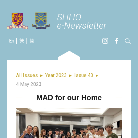
SHHO
e-Newsletter
En
繁
简
All Issues
▸
Year 2023
▸
Issue 43
▸
4 May 2023
MAD for our Home