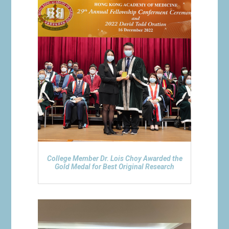
College Member Dr. Lois Choy Awarded the
Gold Medal for Best Original Research