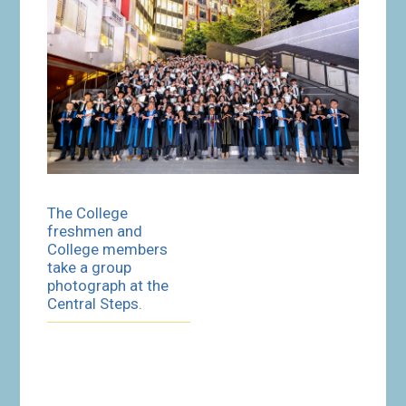
The College
freshmen and
College members
take a group
photograph at the
Central Steps.