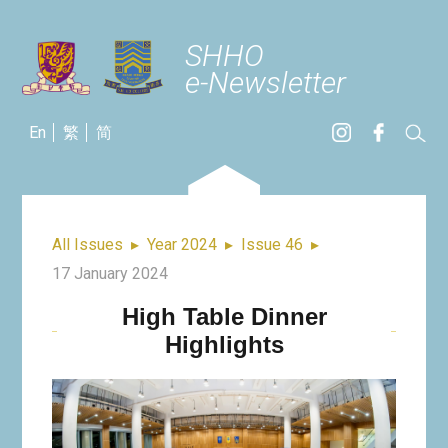
SHHO
e-Newsletter
En
繁
简
All Issues
▸
Year 2024
▸
Issue 46
▸
17 January 2024
High Table Dinner
Highlights