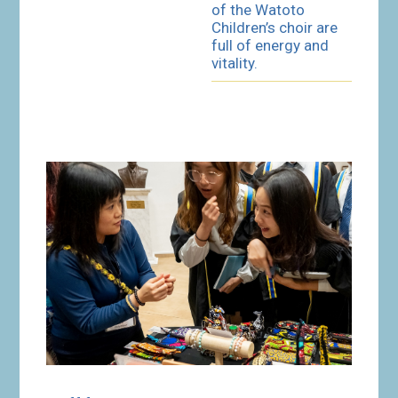
of the Watoto
Children’s choir are
full of energy and
vitality.