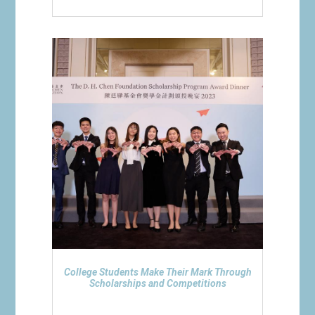
College Students Make Their Mark Through
Scholarships and Competitions