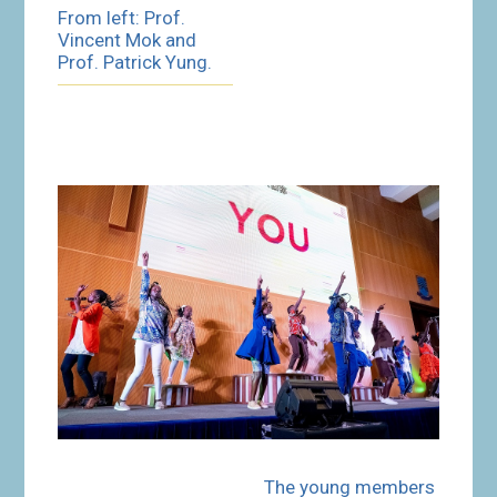
From left: Prof.
Vincent Mok and
Prof. Patrick Yung.
The young members