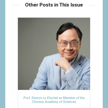
Other Posts in This Issue
Prof. Dennis Lo Elected as Member of the
Chinese Academy of Sciences