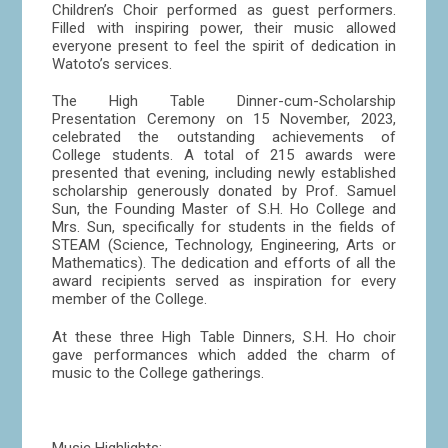
Children’s Choir performed as guest performers.
Filled with inspiring power, their music allowed
everyone present to feel the spirit of dedication in
Watoto’s services.
The High Table Dinner-cum-Scholarship
Presentation Ceremony on 15 November, 2023,
celebrated the outstanding achievements of
College students. A total of 215 awards were
presented that evening, including newly established
scholarship generously donated by Prof. Samuel
Sun, the Founding Master of S.H. Ho College and
Mrs. Sun, specifically for students in the fields of
STEAM (Science, Technology, Engineering, Arts or
Mathematics). The dedication and efforts of all the
award recipients served as inspiration for every
member of the College.
At these three High Table Dinners, S.H. Ho choir
gave performances which added the charm of
music to the College gatherings.
Music Highlights: