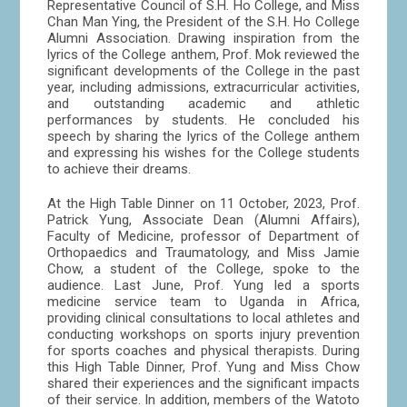
Representative Council of S.H. Ho College, and Miss
Chan Man Ying, the President of the S.H. Ho College
Alumni Association. Drawing inspiration from the
lyrics of the College anthem, Prof. Mok reviewed the
significant developments of the College in the past
year, including admissions, extracurricular activities,
and outstanding academic and athletic
performances by students. He concluded his
speech by sharing the lyrics of the College anthem
and expressing his wishes for the College students
to achieve their dreams.
At the High Table Dinner on 11 October, 2023, Prof.
Patrick Yung, Associate Dean (Alumni Affairs),
Faculty of Medicine, professor of Department of
Orthopaedics and Traumatology, and Miss Jamie
Chow, a student of the College, spoke to the
audience. Last June, Prof. Yung led a sports
medicine service team to Uganda in Africa,
providing clinical consultations to local athletes and
conducting workshops on sports injury prevention
for sports coaches and physical therapists. During
this High Table Dinner, Prof. Yung and Miss Chow
shared their experiences and the significant impacts
of their service. In addition, members of the Watoto