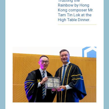
Trusting the
Rainbow by Hong
Kong composer Mr.
Tam Tin Lok at the
High Table Dinner.