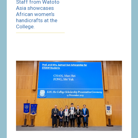
Staff from Watoto
Asia showcases
African women’s
handicrafts at the
College.