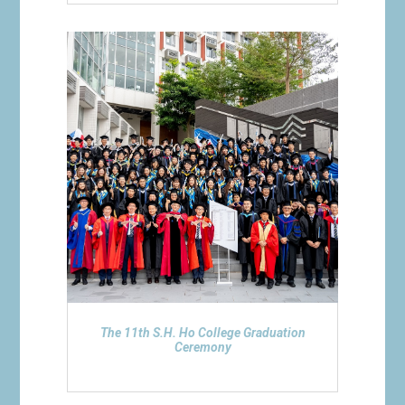
The 11th S.H. Ho College Graduation
Ceremony