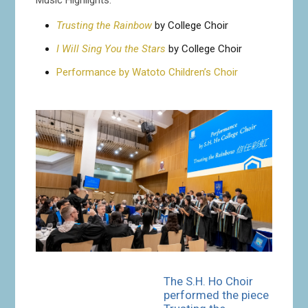
Trusting the Rainbow
by College Choir
I Will Sing You the Stars
by College Choir
Performance by Watoto Children’s Choir
The S.H. Ho Choir
performed the piece