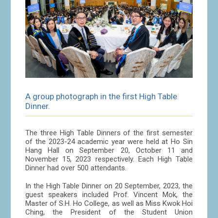
A group photograph in the first High Table
Dinner.
The three High Table Dinners of the first semester
of the 2023-24 academic year were held at Ho Sin
Hang Hall on September 20, October 11 and
November 15, 2023 respectively. Each High Table
Dinner had over 500 attendants.
In the High Table Dinner on 20 September, 2023, the
guest speakers included Prof. Vincent Mok, the
Master of S.H. Ho College, as well as Miss Kwok Hoi
Ching, the President of the Student Union