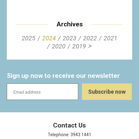
Archives
2025
2024
2023
2022
2021
>
2020
2019
Sign up now to receive our newsletter
Contact Us
Telephone: 3943 1441