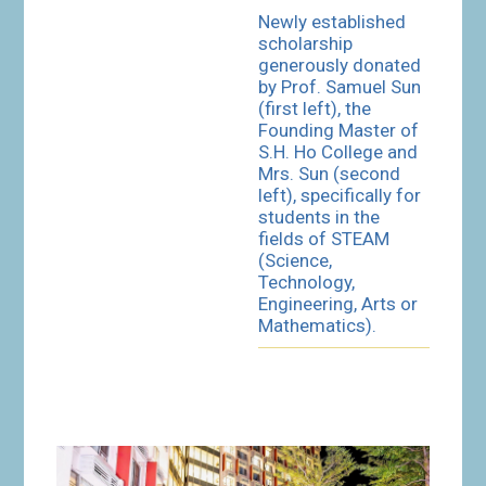
Newly established
scholarship
generously donated
by Prof. Samuel Sun
(first left), the
Founding Master of
S.H. Ho College and
Mrs. Sun (second
left), specifically for
students in the
fields of STEAM
(Science,
Technology,
Engineering, Arts or
Mathematics).