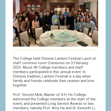
The College held Chinese Lantern Festival Lunch at
staff common room
Connexion
on 3 February,
2023. About 40 College members and staff
members participated in this annual event. In
Chinese tradition, Lantern Festival is a day when
family and friends celebrate their reunion and love
together.
Prof. Vincent Mok, Master of S.H. Ho College,
welcomed the College members at the start of the
event, and presented Long Service Awards to two
members, namely Prof. Amy Ha and Dr. Kenneth Li,