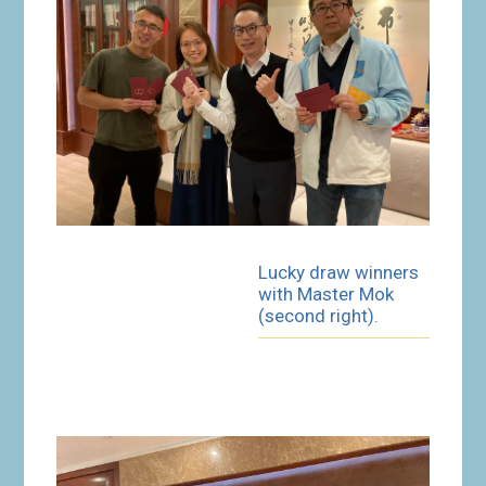
Lucky draw winners
with Master Mok
(second right).