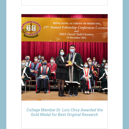
College Member Dr. Lois Choy Awarded the
Gold Medal for Best Original Research