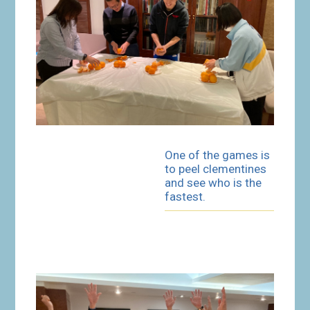
One of the games is
to peel clementines
and see who is the
fastest.