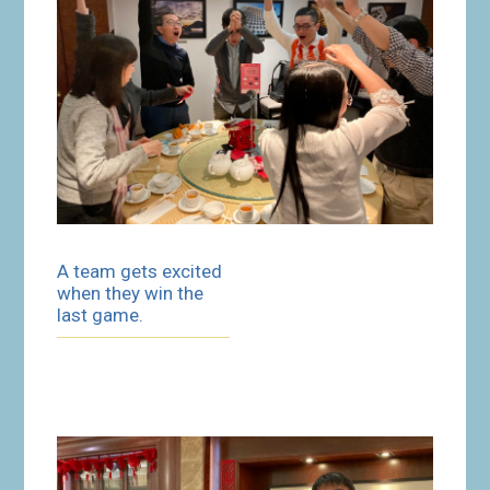
A team gets excited
when they win the
last game.