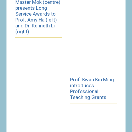
Master Mok (centre)
presents Long
Service Awards to
Prof. Amy Ha (left)
and Dr. Kenneth Li
(right).
Prof. Kwan Kin Ming
introduces
Professional
Teaching Grants.