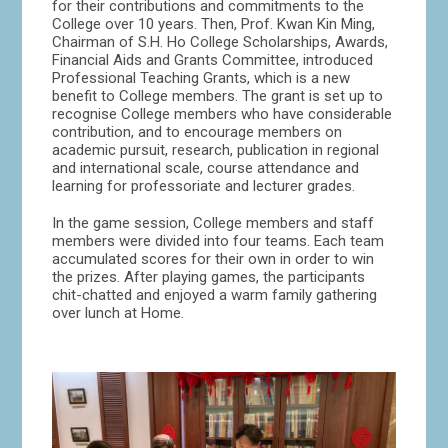
for their contributions and commitments to the
College over 10 years. Then, Prof. Kwan Kin Ming,
Chairman of S.H. Ho College Scholarships, Awards,
Financial Aids and Grants Committee, introduced
Professional Teaching Grants, which is a new
benefit to College members. The grant is set up to
recognise College members who have considerable
contribution, and to encourage members on
academic pursuit, research, publication in regional
and international scale, course attendance and
learning for professoriate and lecturer grades.
In the game session, College members and staff
members were divided into four teams. Each team
accumulated scores for their own in order to win
the prizes. After playing games, the participants
chit-chatted and enjoyed a warm family gathering
over lunch at Home.