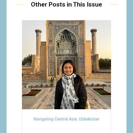
Other Posts in This Issue
Navigating Central Asia: Uzbekistan