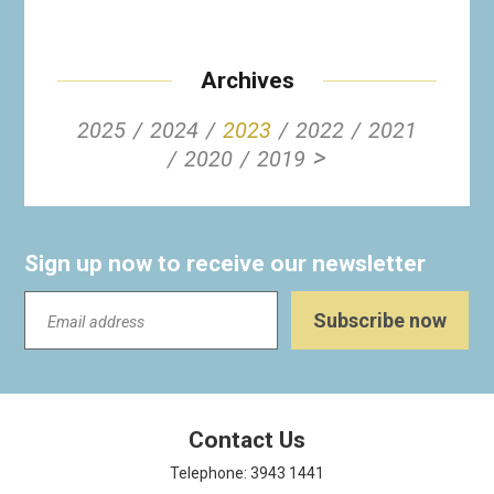
Archives
2025
2024
2023
2022
2021
>
2020
2019
Sign up now to receive our newsletter
Contact Us
Telephone: 3943 1441