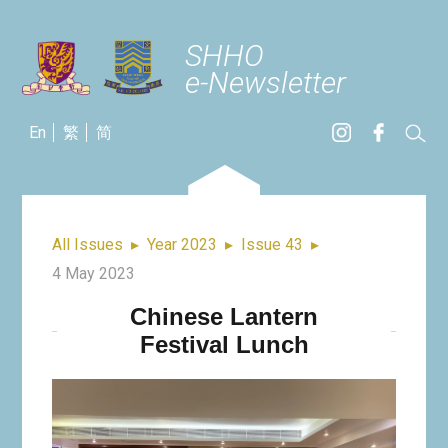
SHHO
e-Newsletter
En
繁
简
All Issues
▸
Year 2023
▸
Issue 43
▸
4 May 2023
Chinese Lantern
Festival Lunch