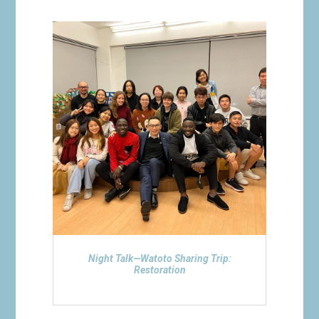
Night Talk—Watoto Sharing Trip:
Restoration