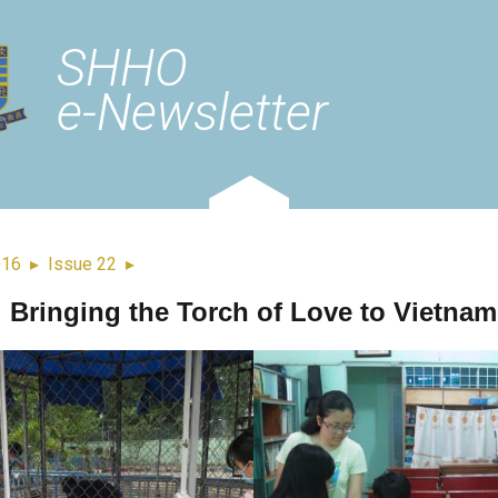
SHHO
e-Newsletter
016
▸
Issue 22
▸
Bringing the Torch of Love to Vietnam