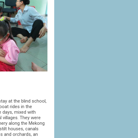
tay at the blind school,
boat rides in the
e days, mixed with
l villages. They were
nery along the Mekong
 stilt houses, canals
es and orchards, an