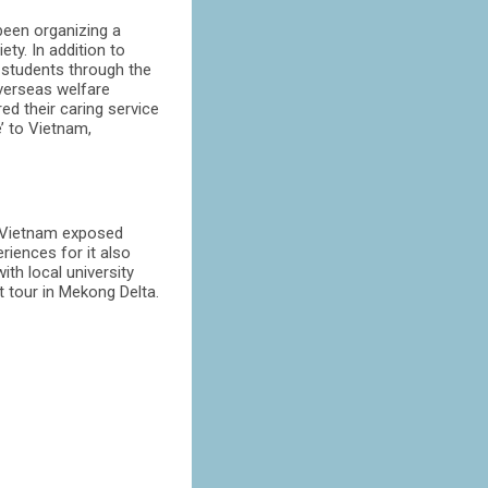
 been organizing a
ty. In addition to
 students through the
verseas welfare
ed their caring service
’ to Vietnam,
o Vietnam exposed
riences for it also
ith local university
t tour in Mekong Delta.