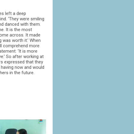
es left a deep
nd. ‘They were smiling
nd danced with them.
e. It is the most
come across. It made
g was worth it.’ When
will comprehend more
atement: ‘It is more
ve.’ So after working at
rs expressed that they
re having now and would
ers in the future.