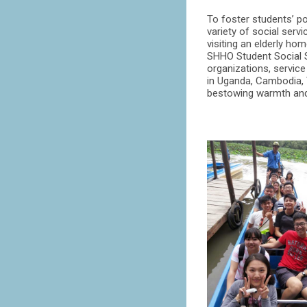
To foster students’ po
variety of social serv
visiting an elderly h
SHHO Student Social S
organizations, service
in Uganda, Cambodia, 
bestowing warmth and h