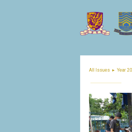
All Issues
▸
Year 2