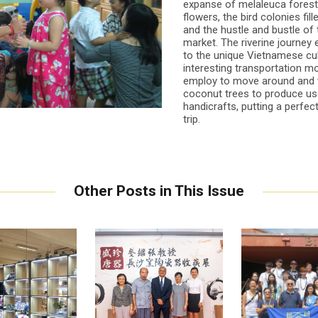
expanse of melaleuca forest 
flowers, the bird colonies fill
and the hustle and bustle of 
market. The riverine journey
to the unique Vietnamese cul
interesting transportation m
employ to move around and 
coconut trees to produce us
handicrafts, putting a perfect
trip.
Other Posts in This Issue