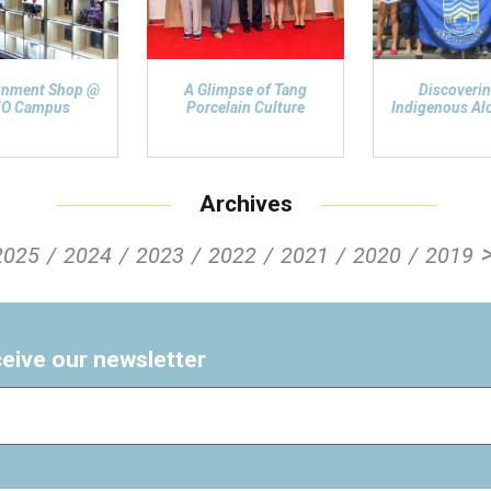
gnment Shop @
A Glimpse of Tang
Discoverin
O Campus
Porcelain Culture
Indigenous Alo
Archives
2025
2024
2023
2022
2021
2020
2019
ceive our newsletter