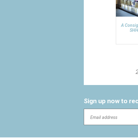
A Consi
SHH
Sign up now to re