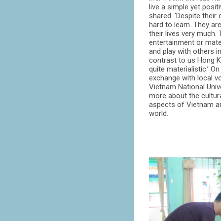
live a simple yet posit
shared. ‘Despite their di
hard to learn. They ar
their lives very much
entertainment or mater
and play with others in
contrast to us Hong K
quite materialistic.’ On
exchange with local v
Vietnam National Univ
more about the cultural
aspects of Vietnam an
world.