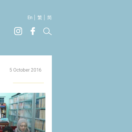
En
繁
简
5 October 2016