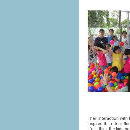
Their interaction with
inspired them to refle
life. ‘I think the kids