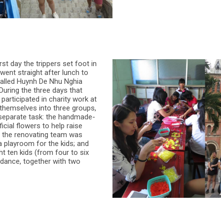
st day the trippers set foot in
 went straight after lunch to
 called Huynh De Nhu Nghia
 During the three days that
 participated in charity work at
 themselves into three groups,
separate task: the handmade-
icial flowers to help raise
; the renovating team was
 a playroom for the kids; and
t ten kids (from four to six
 dance, together with two