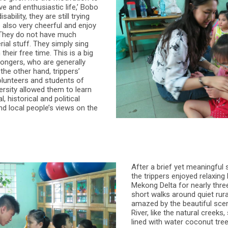
ive and enthusiastic life,’ Bobo
sability, they are still trying
e also very cheerful and enjoy
. They do not have much
ial stuff. They simply sing
 their free time. This is a big
ongers, who are generally
 the other hand, trippers’
olunteers and students of
ersity allowed them to learn
, historical and political
d local people’s views on the
After a brief yet meaningful s
the trippers enjoyed relaxing 
Mekong Delta for nearly thre
short walks around quiet rura
amazed by the beautiful sce
River, like the natural creeks,
lined with water coconut tre