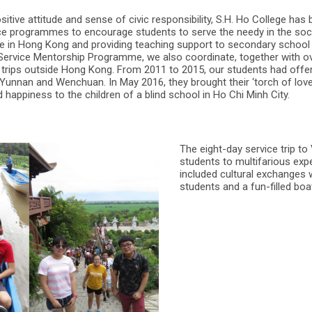
sitive attitude and sense of civic responsibility, S.H. Ho College has
ice programmes to encourage students to serve the needy in the socie
ome in Hong Kong and providing teaching support to secondary school
ervice Mentorship Programme, we also coordinate, together with o
 trips outside Hong Kong. From 2011 to 2015, our students had offer
Yunnan and Wenchuan. In May 2016, they brought their ‘torch of love
appiness to the children of a blind school in Ho Chi Minh City.
The eight-day service trip t
students to multifarious expe
included cultural exchanges w
students and a fun-filled boa