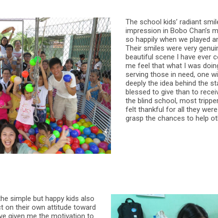
The school kids’ radiant smil
impression in Bobo Chan’s mi
so happily when we played a
Their smiles were very genuin
beautiful scene I have ever 
me feel that what I was doin
serving those in need, one 
deeply the idea behind the st
blessed to give than to recei
the blind school, most trippe
felt thankful for all they we
grasp the chances to help oth
 the simple but happy kids also
ct on their own attitude toward
 have given me the motivation to