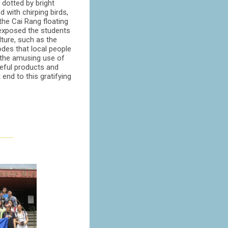
dotted by bright
ed with chirping birds,
the Cai Rang floating
 exposed the students
ture, such as the
odes that local people
the amusing use of
eful products and
 end to this gratifying