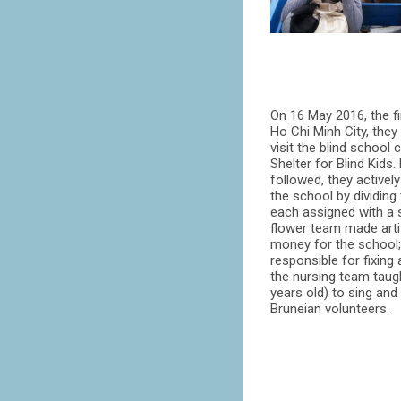
On 16 May 2016, the fir
Ho Chi Minh City, they
visit the blind school
Shelter for Blind Kids.
followed, they actively
the school by dividing
each assigned with a 
flower team made artif
money for the school
responsible for fixing
the nursing team taugh
years old) to sing and
Bruneian volunteers.