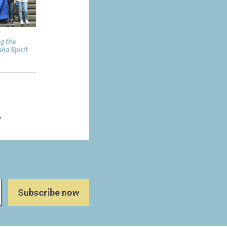
g the
ha Spirit
>