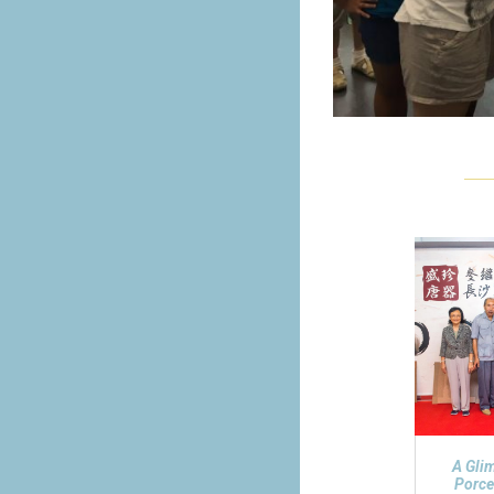
A Gli
Porce