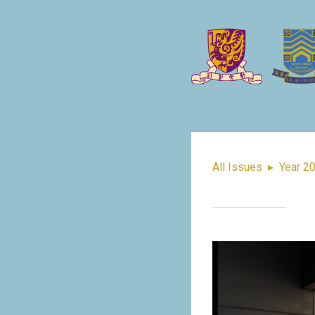
All Issues
▸
Year 2