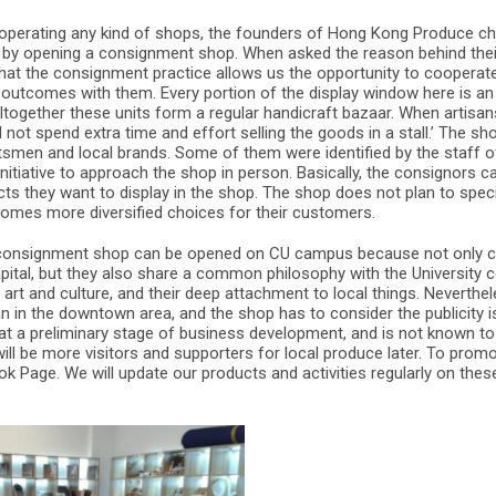
operating any kind of shops, the founders of Hong Kong Produce chos
 by opening a consignment shop. When asked the reason behind their
 that the consignment practice allows us the opportunity to coopera
 outcomes with them. Every portion of the display window here is an
 altogether these units form a regular handicraft bazaar. When artisa
 not spend extra time and effort selling the goods in a stall.’ The s
ftsmen and local brands. Some of them were identified by the staff 
initiative to approach the shop in person. Basically, the consignors 
s they want to display in the shop. The shop does not plan to specia
lcomes more diversified choices for their customers.
e consignment shop can be opened on CU campus because not only ca
capital, but they also share a common philosophy with the University
d art and culture, and their deep attachment to local things. Neverthe
in the downtown area, and the shop has to consider the publicity is
ll at a preliminary stage of business development, and is not known
ill be more visitors and supporters for local produce later. To prom
 Page. We will update our products and activities regularly on thes