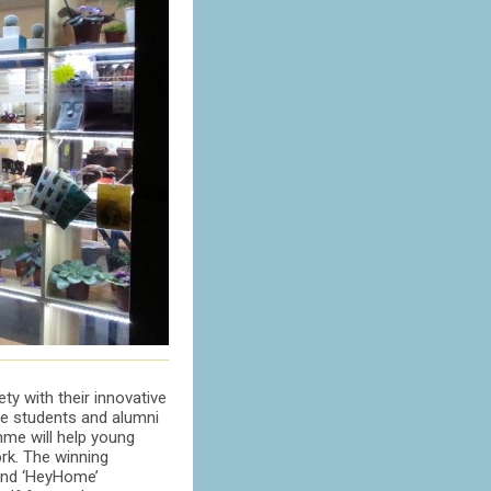
ty with their innovative
ge students and alumni
amme will help young
ork. The winning
 and ‘HeyHome’