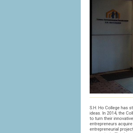
S.H. Ho College has st
ideas. In 2014, the C
to turn their innovativ
entrepreneurs acquire 
entrepreneurial proje