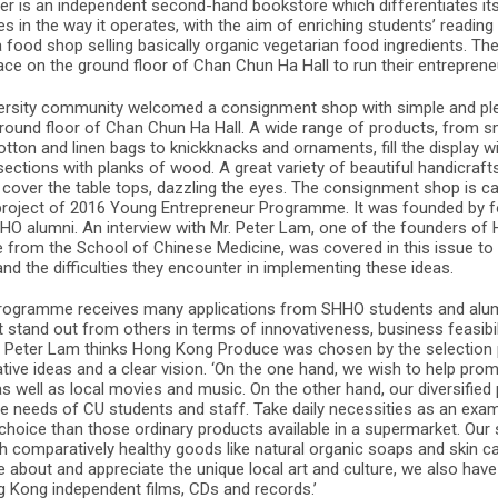
mer is an independent second-hand bookstore which differentiates it
in the way it operates, with the aim of enriching students’ reading 
 food shop selling basically organic vegetarian food ingredients. Th
ce on the ground floor of Chan Chun Ha Hall to run their entrepreneu
ersity community welcomed a consignment shop with simple and ple
ground floor of Chan Chun Ha Hall. A wide range of products, from sm
otton and linen bags to knickknacks and ornaments, fill the display
 sections with planks of wood. A great variety of beautiful handicraf
 cover the table tops, dazzling the eyes. The consignment shop is c
project of 2016 Young Entrepreneur Programme. It was founded by 
O alumni. An interview with Mr. Peter Lam, one of the founders o
from the School of Chinese Medicine, was covered in this issue to 
and the difficulties they encounter in implementing these ideas.
rogramme receives many applications from SHHO students and alumn
stand out from others in terms of innovativeness, business feasibilit
. Peter Lam thinks Hong Kong Produce was chosen by the selection
ive ideas and a clear vision. ‘On the one hand, we wish to help pro
s well as local movies and music. On the other hand, our diversifie
he needs of CU students and staff. Take daily necessities as an ex
choice than those ordinary products available in a supermarket. Our
 comparatively healthy goods like natural organic soaps and skin ca
 about and appreciate the unique local art and culture, we also have
Kong independent films, CDs and records.’