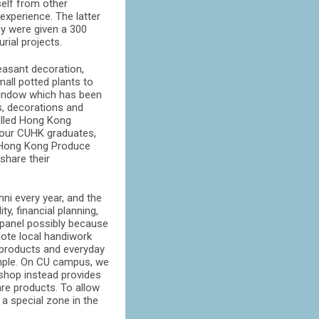
self from other
experience. The latter
ey were given a 300
rial projects.
asant decoration,
all potted plants to
 window which has been
ts, decorations and
alled Hong Kong
four CUHK graduates,
f Hong Kong Produce
share their
i every year, and the
y, financial planning,
 panel possibly because
mote local handiwork
d products and everyday
ample. On CU campus, we
 shop instead provides
re products. To allow
 a special zone in the