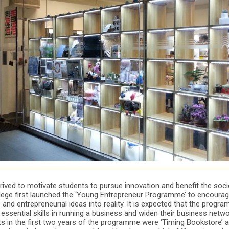
rived to motivate students to pursue innovation and benefit the socie
ollege first launched the ‘Young Entrepreneur Programme’ to encoura
e and entrepreneurial ideas into reality. It is expected that the progr
essential skills in running a business and widen their business netw
cts in the first two years of the programme were ‘Timing Bookstore’