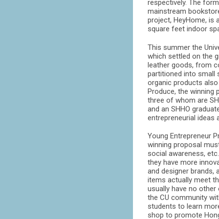
respectively. The for
mainstream bookstores 
project, HeyHome, is a
square feet indoor spa
This summer the Univ
which settled on the 
leather goods, from c
partitioned into small
organic products also
Produce, the winning 
three of whom are SHH
and an SHHO graduate 
entrepreneurial ideas 
Young Entrepreneur P
winning proposal must 
social awareness, etc
they have more innovat
and designer brands, a
items actually meet t
usually have no other 
the CU community with
students to learn more
shop to promote Hong 