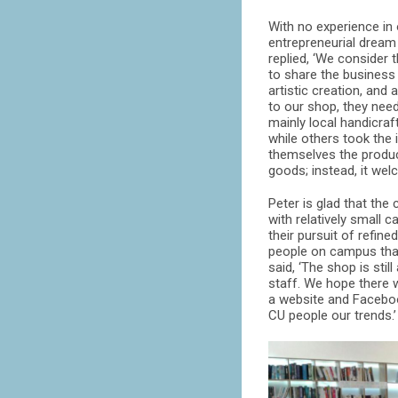
With no experience in 
entrepreneurial dream
replied, ‘We consider
to share the business
artistic creation, and
to our shop, they need
mainly local handicra
while others took the 
themselves the product
goods; instead, it we
Peter is glad that th
with relatively small 
their pursuit of refine
people on campus than 
said, ‘The shop is sti
staff. We hope there w
a website and Facebook
CU people our trends.’