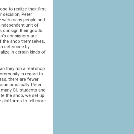
e to realize their first
 decision, Peter
te with many people and
 independent unit of
ns consign their goods
hop’s consignors are
of the shop themselves,
can determine by
lize in certain kinds of
n they run a real shop
 community in regard to
less, there are fewer
sue practically. Peter
 to many CU students and
ote the shop, we set up
e platforms to tell more