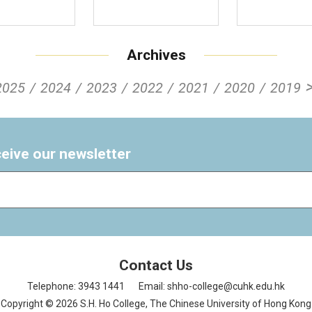
Archives
2025
2024
2023
2022
2021
2020
2019
ceive our newsletter
Contact Us
Telephone: 3943 1441
Email: shho-college@cuhk.edu.hk
Copyright © 2026 S.H. Ho College, The Chinese University of Hong Kong