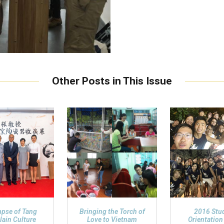
Other Posts in This Issue
mpse of Tang
Bringing the Torch of
2016 Stu
lain Culture
Love to Vietnam
Orientatio