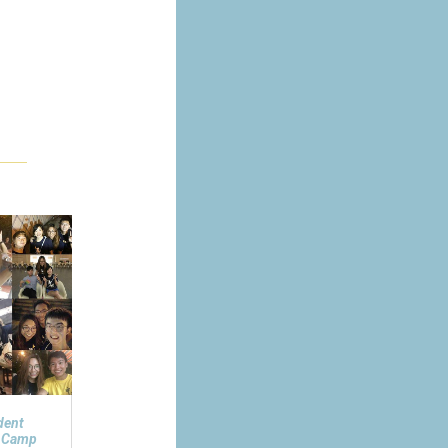
dent
n Camp