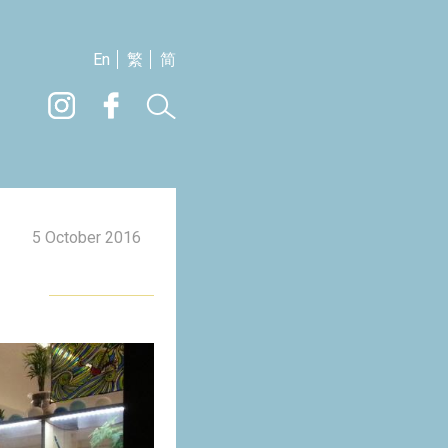
En
繁
简
5 October 2016