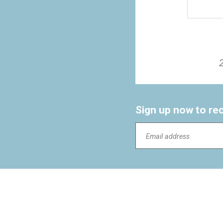
Sign up now to re