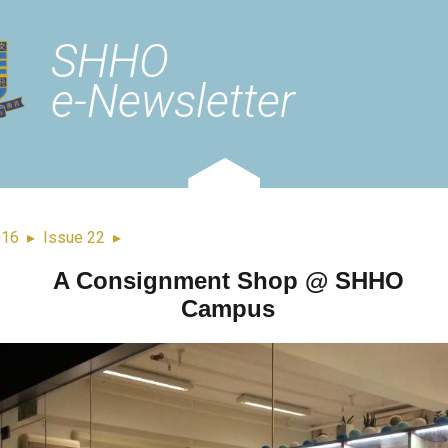
SHHO
e-Newsletter
016
▸
Issue 22
▸
A Consignment Shop @ SHHO
Campus