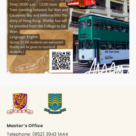
Master’s Office
Telephone:
(852) 3943 1444