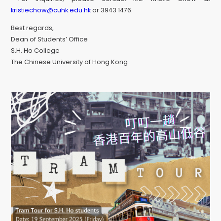
kristiechow@cuhk.edu.hk
or 3943 1476.
Best regards,
Dean of Students’ Office
S.H. Ho College
The Chinese University of Hong Kong