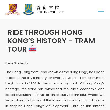
RIDE THROUGH HONG
KONG’S HISTORY – TRAM
TOUR
Dear Students,
The Hong Kong tram, also known as the “Ding Ding”, has been
a part of the city’s history for over 120 years. From its humble
beginnings in 1904 to becoming a symbol of Hong Kong’s
heritage, the tram has witnessed the city’s economic and
social evolution. Join us for an exclusive tram tour, where we
will explore the history of this iconic transportation and its role
in shaping Hong Kong’s development. Through this historic