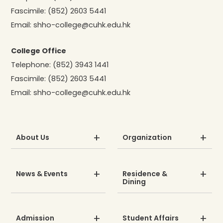
Fascimile:
(852) 2603 5441
Email:
shho-college@cuhk.edu.hk
College Office
Telephone:
(852) 3943 1441
Fascimile:
(852) 2603 5441
Email:
shho-college@cuhk.edu.hk
About Us
Organization
News & Events
Residence &
Dining
Admission
Student Affairs