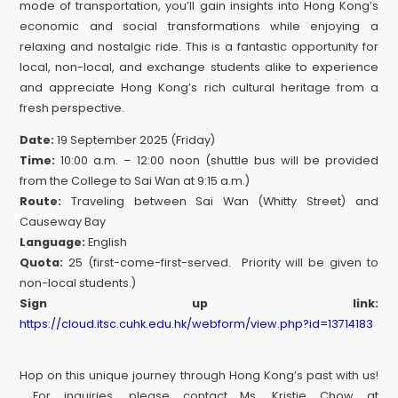
mode of transportation, you’ll gain insights into Hong Kong’s
economic and social transformations while enjoying a
relaxing and nostalgic ride. This is a fantastic opportunity for
local, non-local, and exchange students alike to experience
and appreciate Hong Kong’s rich cultural heritage from a
fresh perspective.
Date:
19 September 2025 (Friday)
Time:
10:00 a.m. – 12:00 noon (shuttle bus will be provided
from the College to Sai Wan at 9:15 a.m.)
Route:
Traveling between Sai Wan (Whitty Street) and
Causeway Bay
Language:
English
Quota:
25 (first-come-first-served. Priority will be given to
non-local students.)
Sign up link:
https://cloud.itsc.cuhk.edu.hk/webform/view.php?id=13714183
Hop on this unique journey through Hong Kong’s past with us!
For inquiries, please contact Ms. Kristie Chow at