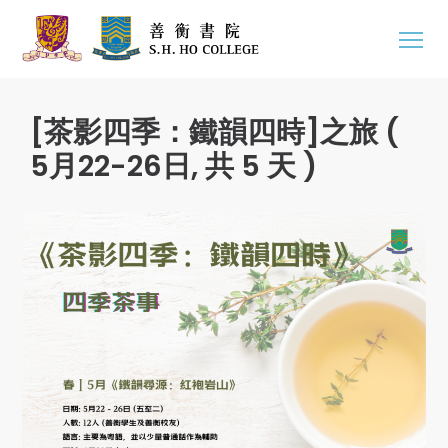
[茶影四季：鐵韻四時]之旅 (
5月22-26日, 共 5 天 )