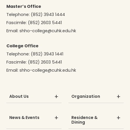
Master’s Office
Telephone:
(852) 3943 1444
Fascimile:
(852) 2603 5441
Email:
shho-college@cuhk.edu.hk
College Office
Telephone:
(852) 3943 1441
Fascimile:
(852) 2603 5441
Email:
shho-college@cuhk.edu.hk
About Us
Organization
News & Events
Residence &
Dining