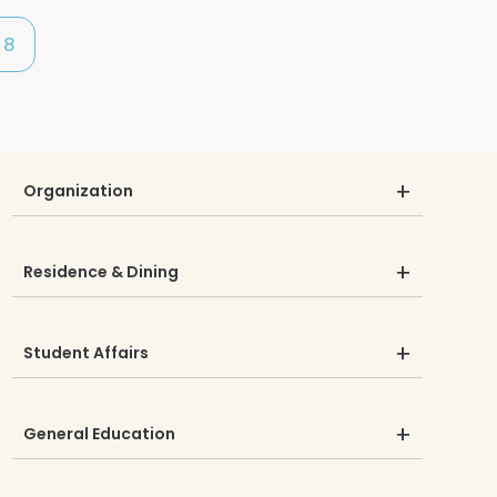
8
Organization
Residence & Dining
Student Affairs
General Education