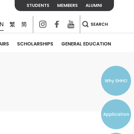
STUDENTS
MEMBERS
ALUMNI
Instagram
Facebook
Youtube
EN
繁
简
SEARCH
AIRS
SCHOLARSHIPS
GENERAL EDUCATION
COLLEGE CONTACTS
ALUMNI
VISITORS
FEES & POLICIES
WHAT WE TALK ABOUT
PERSONAL DEVELOPMENT AND
THE OASIS
MENTAL WELLBEING
Alumni Association
Residence and Dining Fees
ACADEMIC CONFERENCES
CONNECTS ONLINE CHANNEL
STUDENT SEMINAR
Introduction
Join and Contact Us
Residence and Dining Policies
Why SHHO
Counselling & Support
CAREER DEVELOPMENT
Application
STUDENT ORGANIZATIONS
Student Union