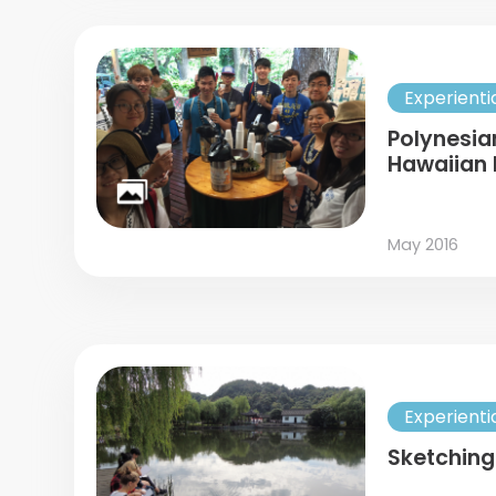
Experienti
Polynesia
Hawaiian 
May 2016
Experienti
Sketching