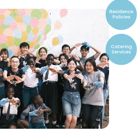
Resident Councils
Residence
Student Representatives of College
Policies
Committees
Registered Student Societies
Catering
Services