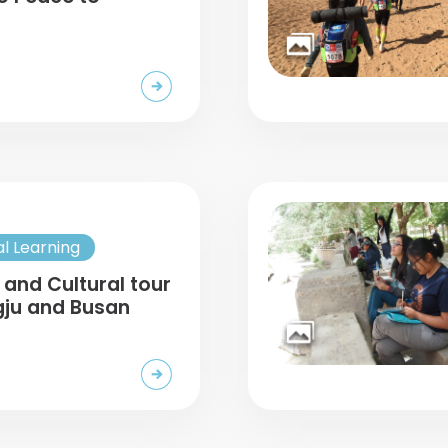
al Learning
 and Cultural tour
gju and Busan