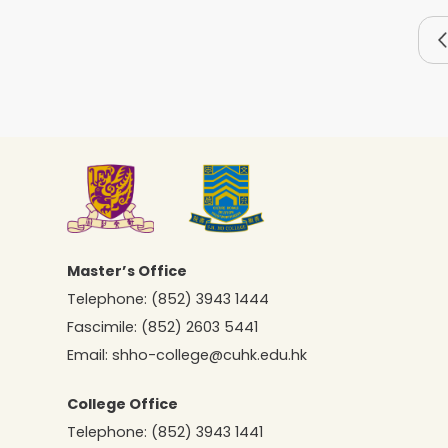
Master’s Office
Telephone:
(852) 3943 1444
Fascimile:
(852) 2603 5441
Email:
shho-college@cuhk.edu.hk
College Office
Telephone:
(852) 3943 1441