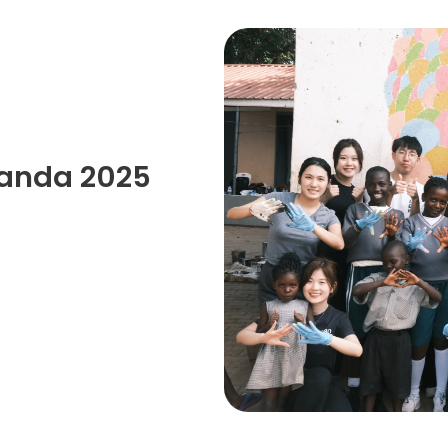
Senior College Tutors
Honorary Student Counsellors
Friends of SHHO
”Dinner Guests” Scheme
ganda 2025