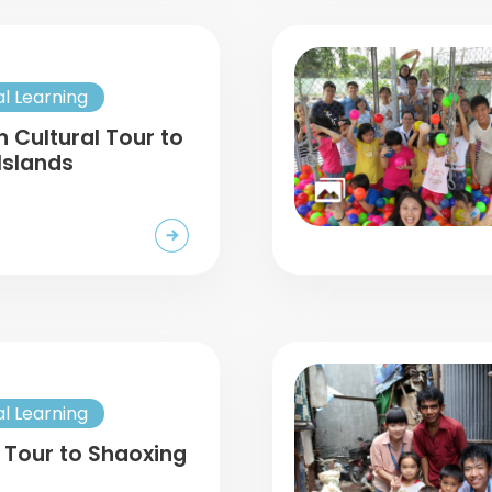
al Learning
n Cultural Tour to
Islands
al Learning
 Tour to Shaoxing