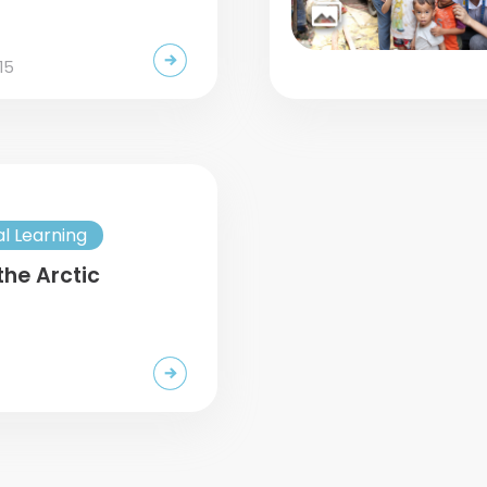
15
al Learning
the Arctic