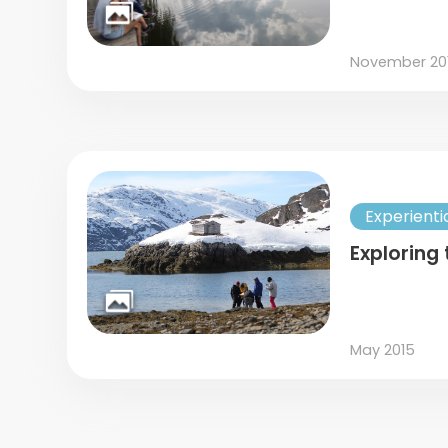
November 20
Experienti
Exploring 
May 2015