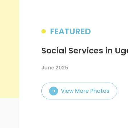
College Students Cooperative Fund
Sports Development Fund
Sports and Recreation
College Sport Teams
FEATURED
Creative Student Activities Fund
Social Services in U
June 2025
View More Photos