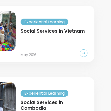
Experiential Learning
Social Services in Vietnam
May 2016
Experiential Learning
Social Services in
Cambodia