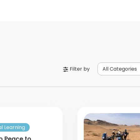
Filter by
All Categories
al Learning
o Peace to