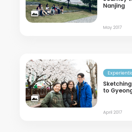
Nanjing
May 2017
Experienti
Sketching
to Gyeon
April 2017