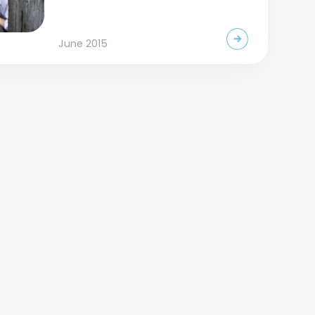
June 2015