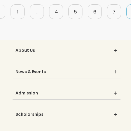
1
…
4
5
6
7
About Us
News & Events
Admission
Scholarships