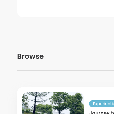
Browse
Experienti
Journey t