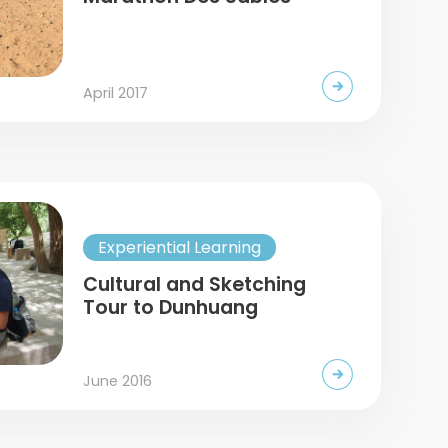
April 2017
Experiential Learning
Cultural and Sketching
Tour to Dunhuang
June 2016