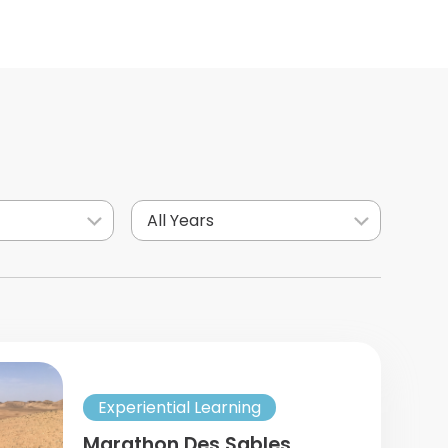
All Years
Experiential Learning
Marathon Des Sables