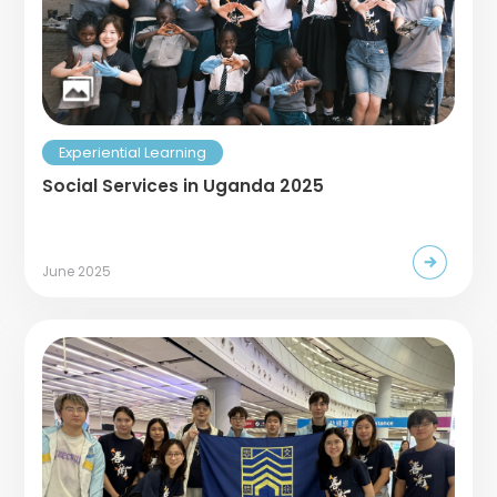
Experiential Learning
Social Services in Uganda 2025
June 2025