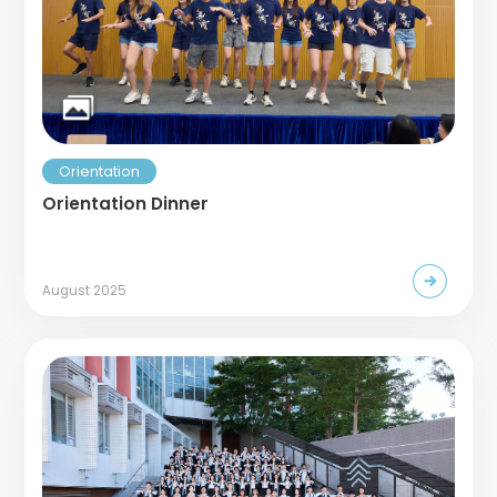
Orientation
Orientation Dinner
August 2025