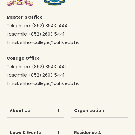
Master’s Office
Telephone:
(852) 3943 1444
Fascimile:
(852) 2603 5441
Email:
shho-college@cuhk.edu.hk
College Office
Telephone:
(852) 3943 1441
Fascimile:
(852) 2603 5441
Email:
shho-college@cuhk.edu.hk
About Us
Organization
News & Events
Residence &