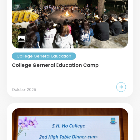
College General Education
College Gerneral Education Camp
October 2025