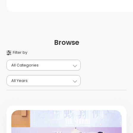
Browse
Filter by
All Categories
All Years