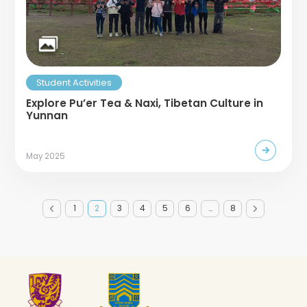
Student Activities
Explore Pu’er Tea & Naxi, Tibetan Culture in
Yunnan
May 2025
1
2
3
4
5
6
…
8