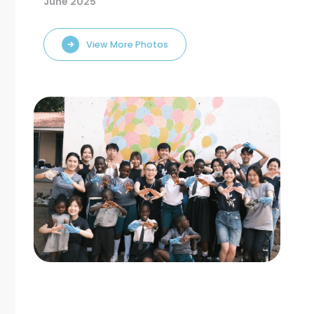
June 2025
View More Photos