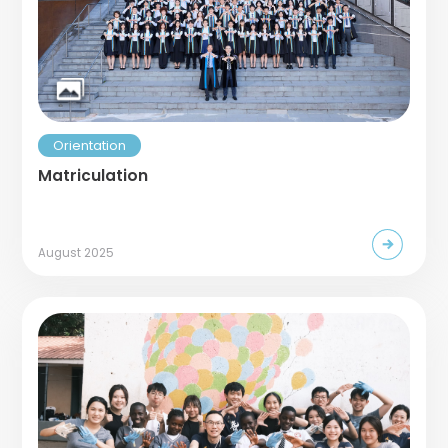
Orientation
Matriculation
August 2025