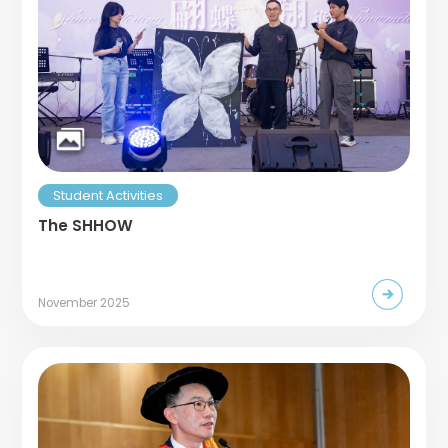
Student Activities
The SHHOW
November 2025