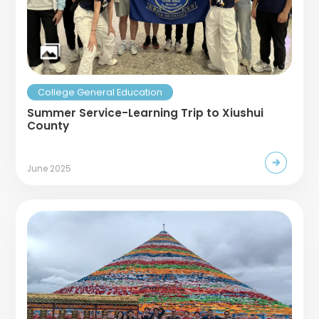
College General Education
Summer Service-Learning Trip to Xiushui
County
June 2025