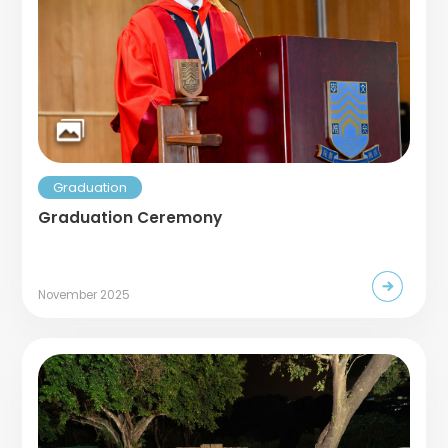
Graduation
Graduation Ceremony
November 2025