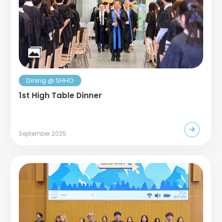
Dining @ SHHO
1st High Table Dinner
September 2025