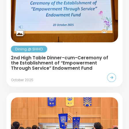
Dining @ SHHO
2nd High Table Dinner-cum-Ceremony of
the Establishment of “Empowerment
Through Service” Endowment Fund
October 2025