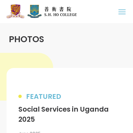
PHOTOS
FEATURED
Social Services in Uganda
2025