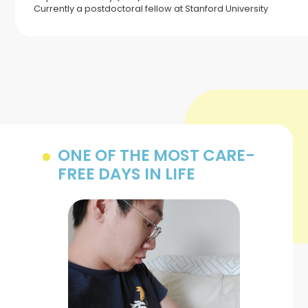
Currently a postdoctoral fellow at Stanford University
ONE OF THE MOST CARE-
FREE DAYS IN LIFE