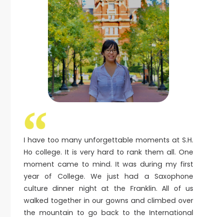
I have too many unforgettable moments at S.H.
Ho college. It is very hard to rank them all. One
moment came to mind. It was during my first
year of College. We just had a Saxophone
culture dinner night at the Franklin. All of us
walked together in our gowns and climbed over
the mountain to go back to the International