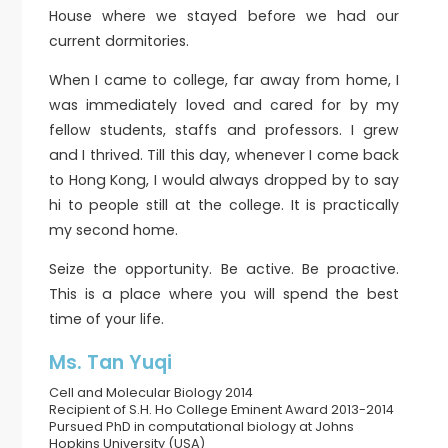
House where we stayed before we had our
current dormitories.
When I came to college, far away from home, I
was immediately loved and cared for by my
fellow students, staffs and professors. I grew
and I thrived. Till this day, whenever I come back
to Hong Kong, I would always dropped by to say
hi to people still at the college. It is practically
my second home.
Seize the opportunity. Be active. Be proactive.
This is a place where you will spend the best
time of your life.
Ms. Tan Yuqi
Cell and Molecular Biology 2014
Recipient of S.H. Ho College Eminent Award 2013-2014
Pursued PhD in computational biology at Johns
Hopkins University (USA)