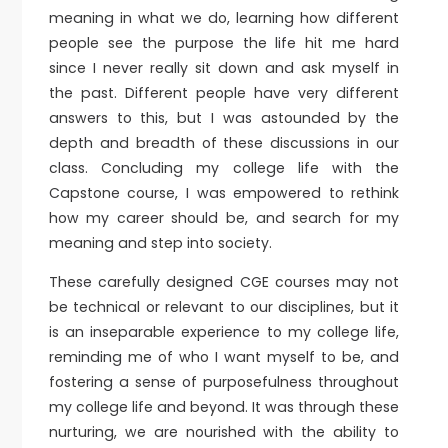
meaning in what we do, learning how different
people see the purpose the life hit me hard
since I never really sit down and ask myself in
the past. Different people have very different
answers to this, but I was astounded by the
depth and breadth of these discussions in our
class. Concluding my college life with the
Capstone course, I was empowered to rethink
how my career should be, and search for my
meaning and step into society.
These carefully designed CGE courses may not
be technical or relevant to our disciplines, but it
is an inseparable experience to my college life,
reminding me of who I want myself to be, and
fostering a sense of purposefulness throughout
my college life and beyond. It was through these
nurturing, we are nourished with the ability to