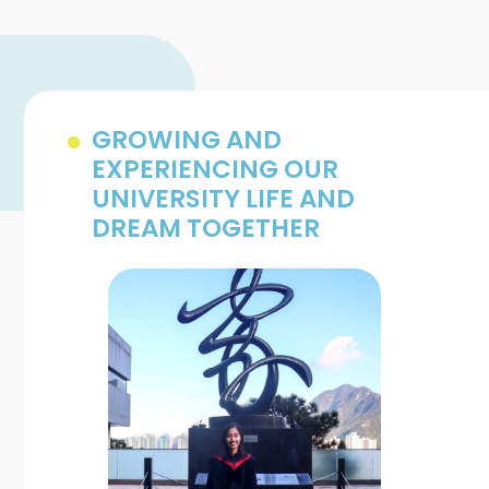
GROWING AND
EXPERIENCING OUR
UNIVERSITY LIFE AND
DREAM TOGETHER