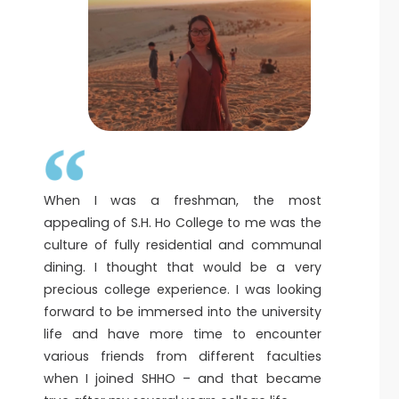
When I was a freshman, the most
appealing of S.H. Ho College to me was the
culture of fully residential and communal
dining. I thought that would be a very
precious college experience. I was looking
forward to be immersed into the university
life and have more time to encounter
various friends from different faculties
when I joined SHHO – and that became