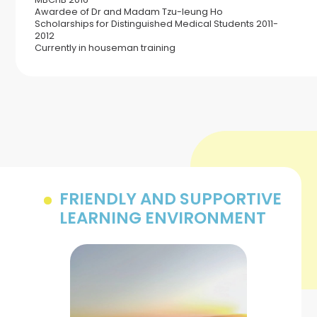
Awardee of Dr and Madam Tzu-leung Ho
Scholarships for Distinguished Medical Students 2011-
2012
Currently in houseman training
FRIENDLY AND SUPPORTIVE
LEARNING ENVIRONMENT