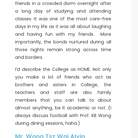
friends in a crowded dorm overnight after
a long day of studying and attending
classes. It was one of the most care-free
days in my life as it was all about laughing
and having fun with my friends. More
importantly, the bonds nurtured during all
those nights remain strong across time
and borders.
I’d describe the College as HOME. Not only
you make a lot of friends who act as
brothers and sisters in College, the
teachers and staff are also family
members that you can talk to about
almost anything, be it academic or not. (I
always discuss football with Prof. KB Wong
during dining sessions, haha.)
Mr. Wong Tsz Wai Alvin