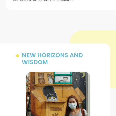
NEW HORIZONS AND
WISDOM