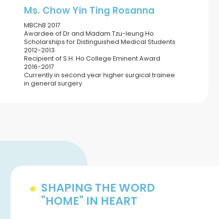
Ms. Chow Yin Ting Rosanna
MBChB 2017
Awardee of Dr and Madam Tzu-leung Ho
Scholarships for Distinguished Medical Students
2012-2013
Recipient of S.H. Ho College Eminent Award
2016-2017
Currently in second year higher surgical trainee
in general surgery
SHAPING THE WORD
"HOME" IN HEART