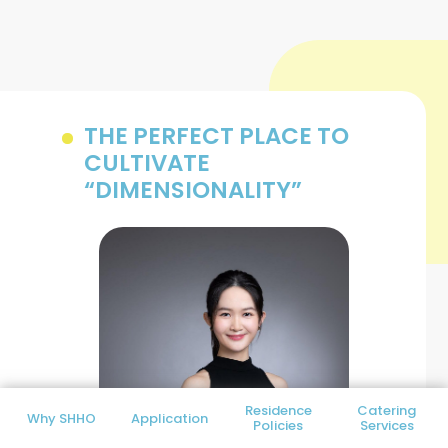
THE PERFECT PLACE TO
CULTIVATE
“DIMENSIONALITY”
Residence
Catering
Why SHHO
Application
Policies
Services