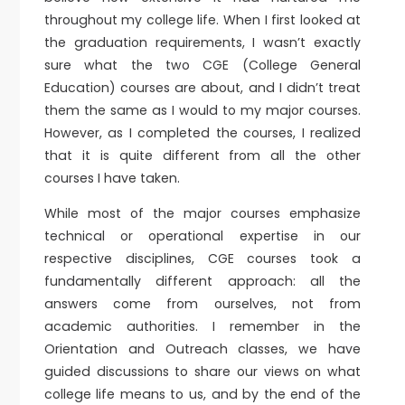
throughout my college life. When I first looked at
the graduation requirements, I wasn’t exactly
sure what the two CGE (College General
Education) courses are about, and I didn’t treat
them the same as I would to my major courses.
However, as I completed the courses, I realized
that it is quite different from all the other
courses I have taken.
While most of the major courses emphasize
technical or operational expertise in our
respective disciplines, CGE courses took a
fundamentally different approach: all the
answers come from ourselves, not from
academic authorities. I remember in the
Orientation and Outreach classes, we have
guided discussions to share our views on what
college life means to us, and by the end of the