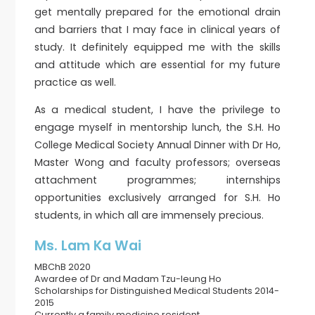
get mentally prepared for the emotional drain
and barriers that I may face in clinical years of
study. It definitely equipped me with the skills
and attitude which are essential for my future
practice as well.
As a medical student, I have the privilege to
engage myself in mentorship lunch, the S.H. Ho
College Medical Society Annual Dinner with Dr Ho,
Master Wong and faculty professors; overseas
attachment programmes; internships
opportunities exclusively arranged for S.H. Ho
students, in which all are immensely precious.
Ms. Lam Ka Wai
MBChB 2020
Awardee of Dr and Madam Tzu-leung Ho
Scholarships for Distinguished Medical Students 2014-
2015
Currently a family medicine resident