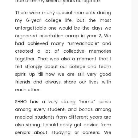
true after my several years college life.
There were many special moments during
my 6-year college life, but the most
unforgettable one would be the days we
organized orientation camp in year 2. We
had achieved many “unreachable” and
created a lot of collective memories
together. That was also a moment that I
felt strongly about our college and team
spirit. Up till now we are still very good
friends and always share our lives with
each other.
SHHO has a very strong “home” sense
among every student, and bonds among
medical students from different years are
also strong. I could easily get advice from
seniors about studying or careers. We