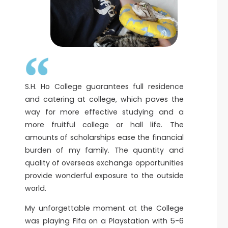
S.H. Ho College guarantees full residence
and catering at college, which paves the
way for more effective studying and a
more fruitful college or hall life. The
amounts of scholarships ease the financial
burden of my family. The quantity and
quality of overseas exchange opportunities
provide wonderful exposure to the outside
world.
My unforgettable moment at the College
was playing Fifa on a Playstation with 5-6