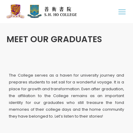
MEET OUR GRADUATES
The College serves as a haven for university journey and
prepares students to set sail for a wonderful voyage. It is a
place for growth and transformation. Even after graduation,
the affiliation to the College remains as an important
identity for our graduates who still treasure the fond
memories of their college days and the home community
they have belonged to. Let’s listen to their stories!