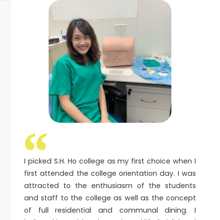
I picked S.H. Ho college as my first choice when I
first attended the college orientation day. I was
attracted to the enthusiasm of the students
and staff to the college as well as the concept
of full residential and communal dining. I