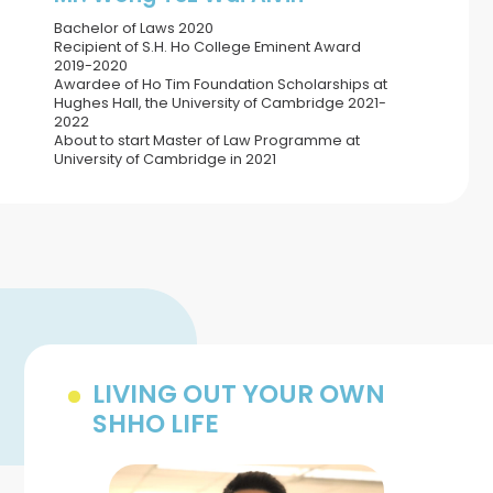
Bachelor of Laws 2020
Recipient of S.H. Ho College Eminent Award
2019-2020
Awardee of Ho Tim Foundation Scholarships at
Hughes Hall, the University of Cambridge 2021-
2022
About to start Master of Law Programme at
University of Cambridge in 2021
LIVING OUT YOUR OWN
SHHO LIFE