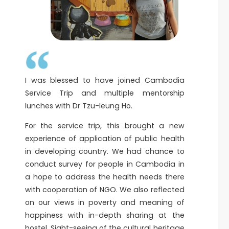
I was blessed to have joined Cambodia
Service Trip and multiple mentorship
lunches with Dr Tzu-leung Ho.
For the service trip, this brought a new
experience of application of public health
in developing country. We had chance to
conduct survey for people in Cambodia in
a hope to address the health needs there
with cooperation of NGO. We also reflected
on our views in poverty and meaning of
happiness with in-depth sharing at the
hostel. Sight-seeing of the cultural heritage