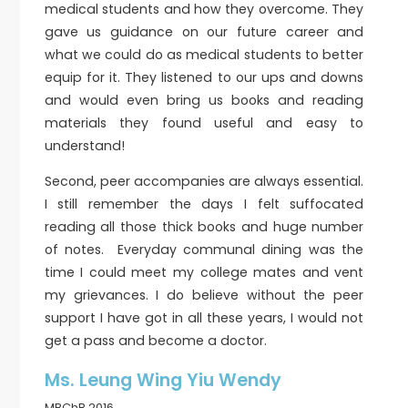
medical students and how they overcome. They
gave us guidance on our future career and
what we could do as medical students to better
equip for it. They listened to our ups and downs
and would even bring us books and reading
materials they found useful and easy to
understand!
Second, peer accompanies are always essential.
I still remember the days I felt suffocated
reading all those thick books and huge number
of notes. Everyday communal dining was the
time I could meet my college mates and vent
my grievances. I do believe without the peer
support I have got in all these years, I would not
get a pass and become a doctor.
Ms. Leung Wing Yiu Wendy
MBChB 2016