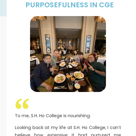
PURPOSEFULNESS IN CGE
To me, S.H. Ho College is nourishing.
Looking back at my life at S.H. Ho College, I can’t
believe how extensive it had nurtured me