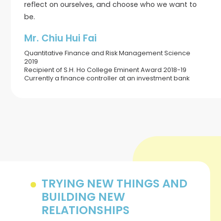
reflect on ourselves, and choose who we want to
be.
Mr. Chiu Hui Fai
Quantitative Finance and Risk Management Science
2019
Recipient of S.H. Ho College Eminent Award 2018-19
Currently a finance controller at an investment bank
TRYING NEW THINGS AND
BUILDING NEW
RELATIONSHIPS