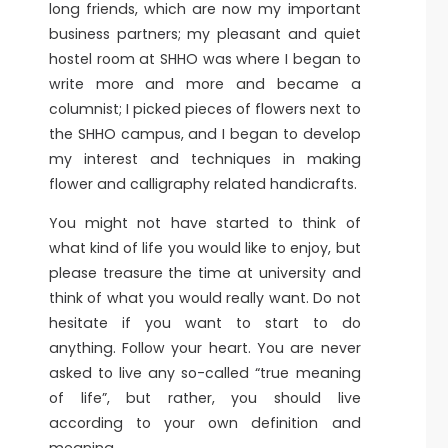
long friends, which are now my important
business partners; my pleasant and quiet
hostel room at SHHO was where I began to
write more and more and became a
columnist; I picked pieces of flowers next to
the SHHO campus, and I began to develop
my interest and techniques in making
flower and calligraphy related handicrafts.
You might not have started to think of
what kind of life you would like to enjoy, but
please treasure the time at university and
think of what you would really want. Do not
hesitate if you want to start to do
anything. Follow your heart. You are never
asked to live any so-called “true meaning
of life”, but rather, you should live
according to your own definition and