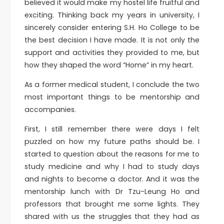
believed it would make my hostel life fruitful and
exciting. Thinking back my years in university, I
sincerely consider entering S.H. Ho College to be
the best decision I have made. It is not only the
support and activities they provided to me, but
how they shaped the word “Home” in my heart.
As a former medical student, I conclude the two
most important things to be mentorship and
accompanies.
First, I still remember there were days I felt
puzzled on how my future paths should be. I
started to question about the reasons for me to
study medicine and why I had to study days
and nights to become a doctor. And it was the
mentorship lunch with Dr Tzu-Leung Ho and
professors that brought me some lights. They
shared with us the struggles that they had as