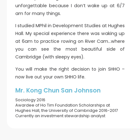
unforgettable because I don’t wake up at 6/7
am for many things.
I studied MPhil in Development Studies at Hughes
Hall. My special experience there was waking up
at 6am to practice rowing on River Cam…where
you can see the most beautiful side of
Cambridge (with sleepy eyes).
You will make the right decision to join SHHO –
now live out your own SHHO life.
Mr. Kong Chun San Johnson
Sociology 2016
Awardee of Ho Tim Foundation Scholarships at
Hughes Hall, the University of Cambridge 2016-2017
Currently an investment stewardship analyst