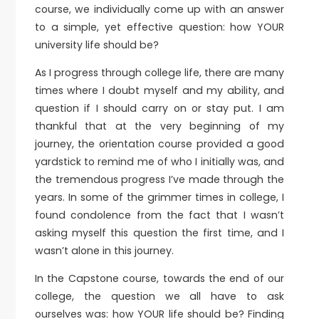
course, we individually come up with an answer
to a simple, yet effective question: how YOUR
university life should be?
As I progress through college life, there are many
times where I doubt myself and my ability, and
question if I should carry on or stay put. I am
thankful that at the very beginning of my
journey, the orientation course provided a good
yardstick to remind me of who I initially was, and
the tremendous progress I’ve made through the
years. In some of the grimmer times in college, I
found condolence from the fact that I wasn’t
asking myself this question the first time, and I
wasn’t alone in this journey.
In the Capstone course, towards the end of our
college, the question we all have to ask
ourselves was: how YOUR life should be? Finding