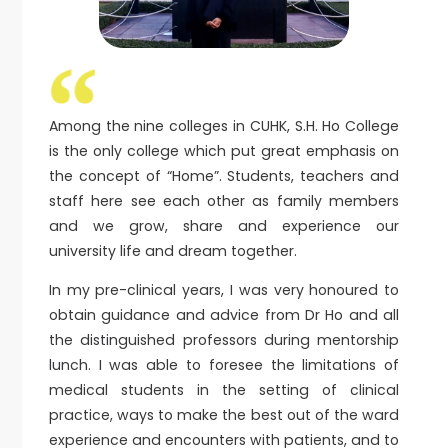
Among the nine colleges in CUHK, S.H. Ho College
is the only college which put great emphasis on
the concept of “Home”. Students, teachers and
staff here see each other as family members
and we grow, share and experience our
university life and dream together.
In my pre-clinical years, I was very honoured to
obtain guidance and advice from Dr Ho and all
the distinguished professors during mentorship
lunch. I was able to foresee the limitations of
medical students in the setting of clinical
practice, ways to make the best out of the ward
experience and encounters with patients, and to