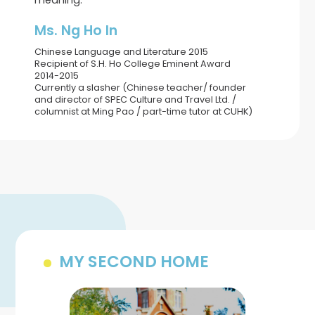
meaning.
Ms. Ng Ho In
Chinese Language and Literature 2015
Recipient of S.H. Ho College Eminent Award
2014-2015
Currently a slasher (Chinese teacher/ founder
and director of SPEC Culture and Travel Ltd. /
columnist at Ming Pao / part-time tutor at CUHK)
MY SECOND HOME