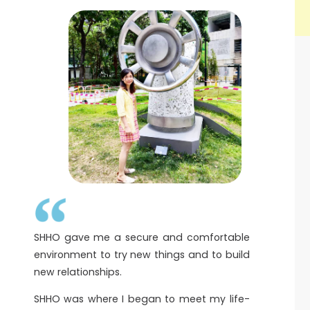
SHHO gave me a secure and comfortable
environment to try new things and to build
new relationships.
SHHO was where I began to meet my life-