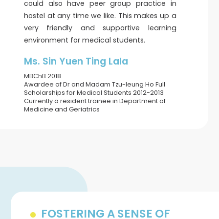
could also have peer group practice in
hostel at any time we like. This makes up a
very friendly and supportive learning
environment for medical students.
Ms. Sin Yuen Ting Lala
MBChB 2018
Awardee of Dr and Madam Tzu-leung Ho Full
Scholarships for Medical Students 2012-2013
Currently a resident trainee in Department of
Medicine and Geriatrics
FOSTERING A SENSE OF