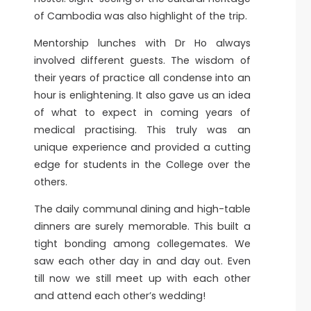
of Cambodia was also highlight of the trip.
Mentorship lunches with Dr Ho always
involved different guests. The wisdom of
their years of practice all condense into an
hour is enlightening. It also gave us an idea
of what to expect in coming years of
medical practising. This truly was an
unique experience and provided a cutting
edge for students in the College over the
others.
The daily communal dining and high-table
dinners are surely memorable. This built a
tight bonding among collegemates. We
saw each other day in and day out. Even
till now we still meet up with each other
and attend each other’s wedding!