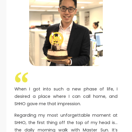
When I got into such a new phase of life, I
desired a place where I can call home, and
SHHO gave me that impression.
Regarding my most unforgettable moment at
SHHO, the first thing off the top of my head is…
the daily morning walk with Master Sun. It’s