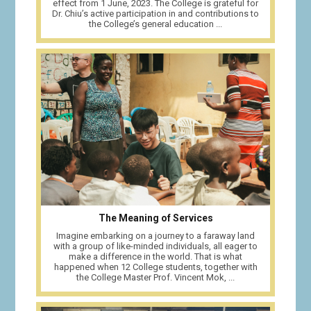
effect from 1 June, 2023. The College is grateful for
Dr. Chiu’s active participation in and contributions to
the College’s general education ...
The Meaning of Services
Imagine embarking on a journey to a faraway land
with a group of like-minded individuals, all eager to
make a difference in the world. That is what
happened when 12 College students, together with
the College Master Prof. Vincent Mok, ...