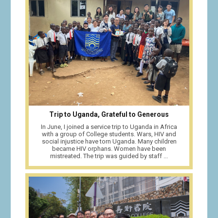
Trip to Uganda, Grateful to Generous
In June, I joined a service trip to Uganda in Africa
with a group of College students. Wars, HIV and
social injustice have torn Uganda. Many children
became HIV orphans. Women have been
mistreated. The trip was guided by staff ...