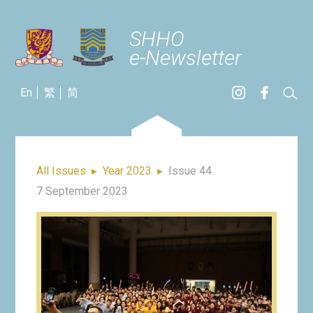
SHHO
e-Newsletter
En
繁
简
All Issues
▸
Year 2023
▸
Issue 44
7 September 2023