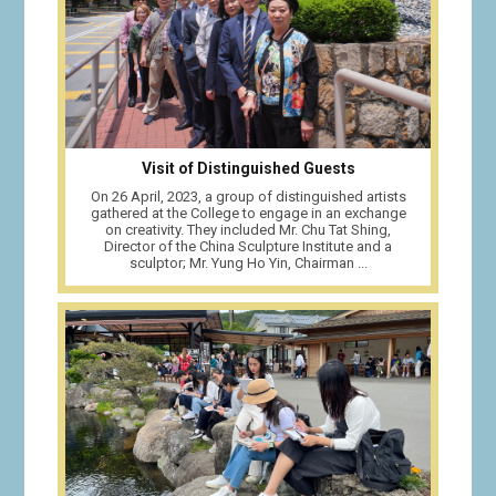
Visit of Distinguished Guests
On 26 April, 2023, a group of distinguished artists
gathered at the College to engage in an exchange
on creativity. They included Mr. Chu Tat Shing,
Director of the China Sculpture Institute and a
sculptor; Mr. Yung Ho Yin, Chairman ...