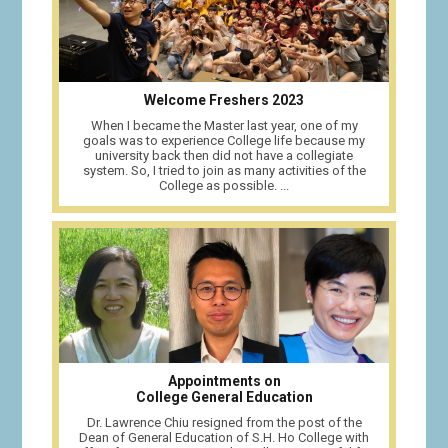
Welcome Freshers 2023
When I became the Master last year, one of my
goals was to experience College life because my
university back then did not have a collegiate
system. So, I tried to join as many activities of the
College as possible. ...
Appointments on
College General Education
Dr. Lawrence Chiu resigned from the post of the
Dean of General Education of S.H. Ho College with