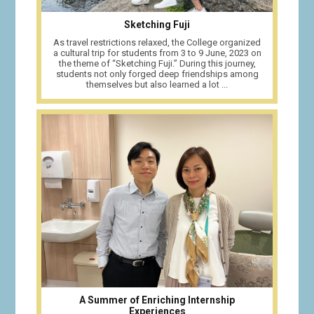
Sketching Fuji
As travel restrictions relaxed, the College organized
a cultural trip for students from 3 to 9 June, 2023 on
the theme of “Sketching Fuji.” During this journey,
students not only forged deep friendships among
themselves but also learned a lot ...
A Summer of Enriching Internship
Experiences