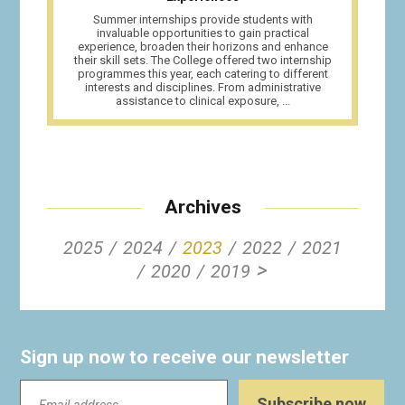
Summer internships provide students with
invaluable opportunities to gain practical
experience, broaden their horizons and enhance
their skill sets. The College offered two internship
programmes this year, each catering to different
interests and disciplines. From administrative
assistance to clinical exposure, ...
Archives
2025
2024
2023
2022
2021
>
2020
2019
Sign up now to receive our newsletter