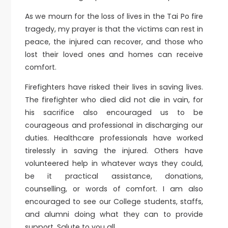
As we mourn for the loss of lives in the Tai Po fire
tragedy, my prayer is that the victims can rest in
peace, the injured can recover, and those who
lost their loved ones and homes can receive
comfort.
Firefighters have risked their lives in saving lives.
The firefighter who died did not die in vain, for
his sacrifice also encouraged us to be
courageous and professional in discharging our
duties. Healthcare professionals have worked
tirelessly in saving the injured. Others have
volunteered help in whatever ways they could,
be it practical assistance, donations,
counselling, or words of comfort. I am also
encouraged to see our College students, staffs,
and alumni doing what they can to provide
support. Salute to you all.