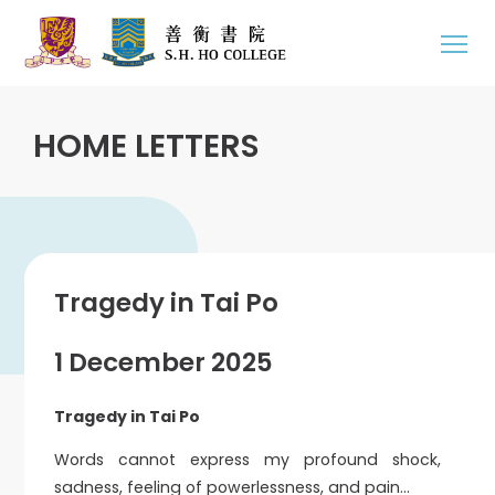
HOME LETTERS
Tragedy in Tai Po
1 December 2025
Tragedy in Tai Po
Words cannot express my profound shock,
sadness, feeling of powerlessness, and pain…