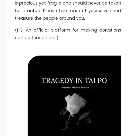
is precious yet fragile and should never be taken
for granted. Please take care of yourselves and
treasure the people around you.
(P.S. An official platform for making donations
can be found
here
.)