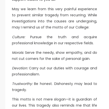
May we learn from this very painful experience
to prevent similar tragedy from recurring. While
investigations into the causes are undergoing,
may I remind us of the motto of our College:
Culture:
Pursue the truth and acquire
professional knowledge in our respective fields.
Morals:
Serve the needy, show empathy, and do
not cut corners for the sake of personal gain.
Devotion:
Carry out our duties with courage and
professionalism.
Trustworthy:
Be honest. Dishonesty may lead to
tragedy.
This motto is not mere slogan—it is guardian of
our lives. This tragedy also reminds me that life