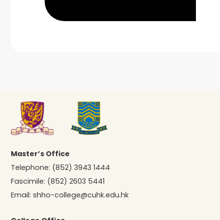
Master’s Office
Telephone:
(852) 3943 1444
Fascimile:
(852) 2603 5441
Email:
shho-college@cuhk.edu.hk