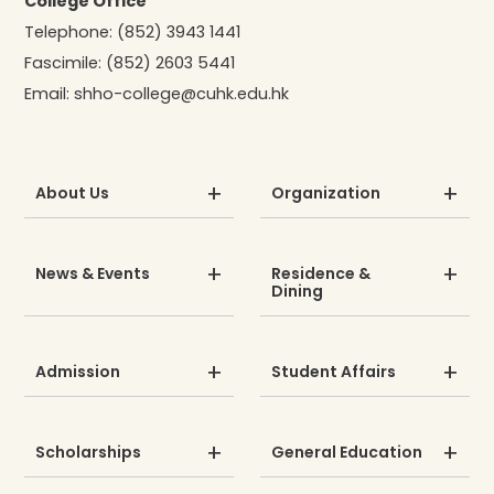
College Office
Telephone:
(852) 3943 1441
Fascimile:
(852) 2603 5441
Email:
shho-college@cuhk.edu.hk
About Us
Organization
News & Events
Residence &
Dining
Admission
Student Affairs
Scholarships
General Education