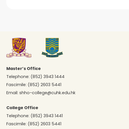
Master’s Office
Telephone:
(852) 3943 1444
Fascimile:
(852) 2603 5441
Email:
shho-college@cuhk.edu.hk
College Office
Telephone:
(852) 3943 1441
Fascimile:
(852) 2603 5441