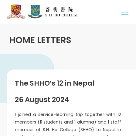
HOME LETTERS
The SHHO’s 12 in Nepal
26 August 2024
I joined a service-learning trip together with 12
members (11 students and 1 alumna) and 1 staff
member of S.H. Ho College (SHHO) to Nepal in