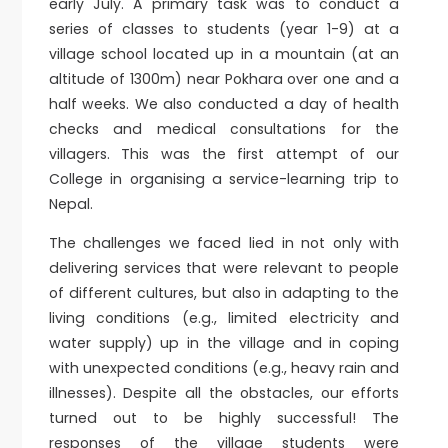
early July. A primary task was to conduct a
series of classes to students (year 1-9) at a
village school located up in a mountain (at an
altitude of 1300m) near Pokhara over one and a
half weeks. We also conducted a day of health
checks and medical consultations for the
villagers. This was the first attempt of our
College in organising a service-learning trip to
Nepal.
The challenges we faced lied in not only with
delivering services that were relevant to people
of different cultures, but also in adapting to the
living conditions (e.g., limited electricity and
water supply) up in the village and in coping
with unexpected conditions (e.g., heavy rain and
illnesses). Despite all the obstacles, our efforts
turned out to be highly successful! The
responses of the village students were