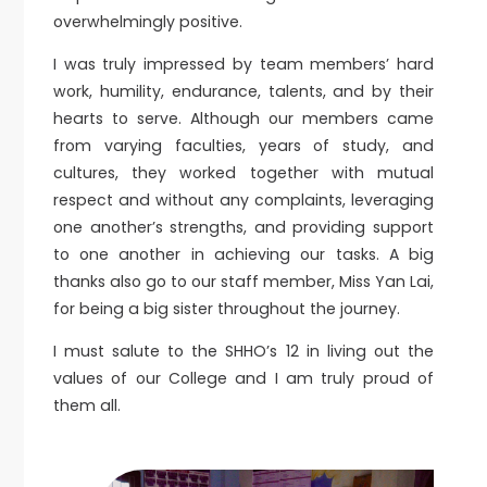
overwhelmingly positive.
I was truly impressed by team members’ hard
work, humility, endurance, talents, and by their
hearts to serve. Although our members came
from varying faculties, years of study, and
cultures, they worked together with mutual
respect and without any complaints, leveraging
one another’s strengths, and providing support
to one another in achieving our tasks. A big
thanks also go to our staff member, Miss Yan Lai,
for being a big sister throughout the journey.
I must salute to the SHHO’s 12 in living out the
values of our College and I am truly proud of
them all.