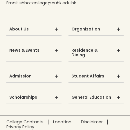
Email:
shho-college@cuhk.edu.hk
About Us
Organization
News & Events
Residence &
Dining
Admission
Student Affairs
Scholarships
General Education
College Contacts
Location
Disclaimer
Privacy Policy