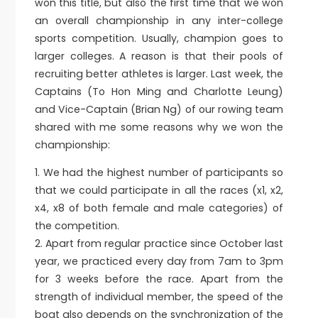
won this title, but also the first time that we won
an overall championship in any inter-college
sports competition. Usually, champion goes to
larger colleges. A reason is that their pools of
recruiting better athletes is larger. Last week, the
Captains (To Hon Ming and Charlotte Leung)
and Vice-Captain (Brian Ng) of our rowing team
shared with me some reasons why we won the
championship:
1.⁠ ⁠We had the highest number of participants so
that we could participate in all the races (x1, x2,
x4, x8 of both female and male categories) of
the competition.
2.⁠ ⁠Apart from regular practice since October last
year, we practiced every day from 7am to 3pm
for 3 weeks before the race. Apart from the
strength of individual member, the speed of the
boat also depends on the synchronization of the