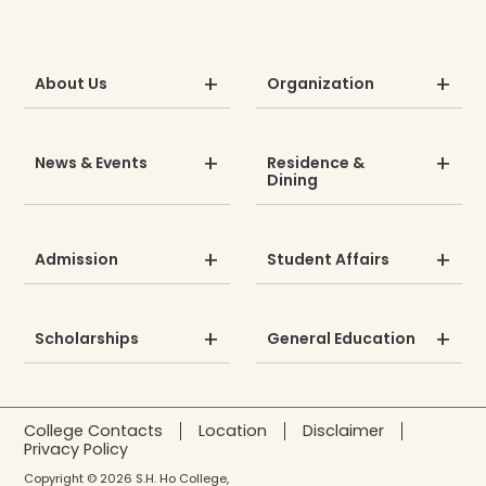
About Us
Organization
News & Events
Residence &
Dining
Admission
Student Affairs
Scholarships
General Education
College Contacts
Location
Disclaimer
Privacy Policy
Copyright © 2026 S.H. Ho College,