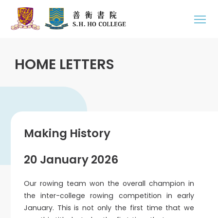
HOME LETTERS
Making History
20 January 2026
Our rowing team won the overall champion in
the inter-college rowing competition in early
January. This is not only the first time that we