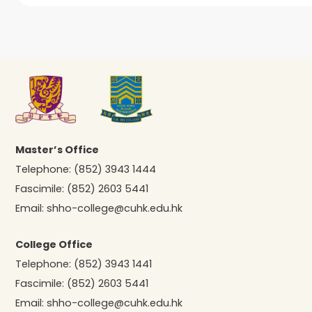
Master’s Office
Telephone:
(852) 3943 1444
Fascimile:
(852) 2603 5441
Email:
shho-college@cuhk.edu.hk
College Office
Telephone:
(852) 3943 1441
Fascimile:
(852) 2603 5441
Email:
shho-college@cuhk.edu.hk