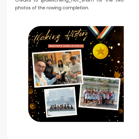
Credits to @alexcheng_not_shum for the two
photos of the rowing completion.