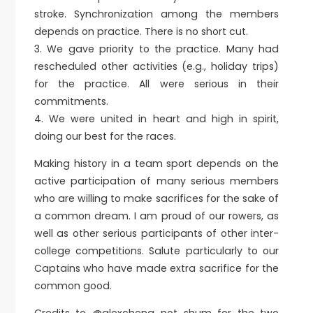
stroke. Synchronization among the members
depends on practice. There is no short cut.
3.⁠ ⁠We gave priority to the practice. Many had
rescheduled other activities (e.g., holiday trips)
for the practice. All were serious in their
commitments.
4.⁠ ⁠We were united in heart and high in spirit,
doing our best for the races.
Making history in a team sport depends on the
active participation of many serious members
who are willing to make sacrifices for the sake of
a common dream. I am proud of our rowers, as
well as other serious participants of other inter-
college competitions. Salute particularly to our
Captains who have made extra sacrifice for the
common good.