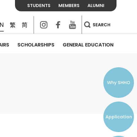
STUDENTS
MEMBERS
ALUMNI
Instagram
Facebook
Youtube
EN
繁
简
SEARCH
AIRS
SCHOLARSHIPS
GENERAL EDUCATION
COLLEGE CONTACTS
ALUMNI
VISITORS
FEES & POLICIES
WHAT WE TALK ABOUT
PERSONAL DEVELOPMENT AND
THE OASIS
MENTAL WELLBEING
Alumni Association
Residence and Dining Fees
ACADEMIC CONFERENCES
CONNECTS ONLINE CHANNEL
STUDENT SEMINAR
Introduction
Join and Contact Us
Residence and Dining Policies
Why SHHO
Counselling & Support
CAREER DEVELOPMENT
Application
STUDENT ORGANIZATIONS
Student Union