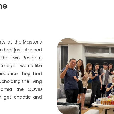
Senior College Tutors
me
Honorary Student Counsellors
Friends of SHHO
”Dinner Guests” Scheme
arty at the Master’s
ho had just stepped
 the two Resident
llege. I would like
 because they had
upholding the living
t amid the COVID
d get chaotic and