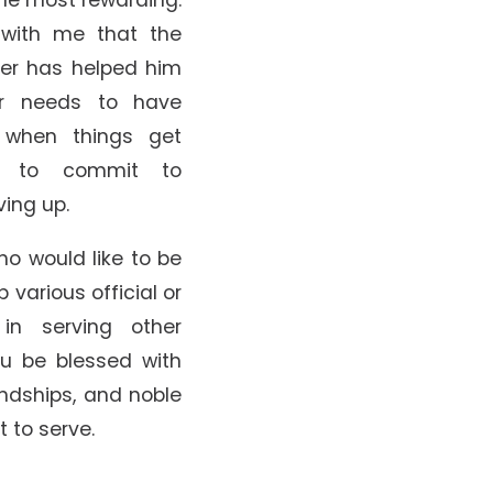
with me that the
rer has helped him
er needs to have
 when things get
s to commit to
ving up.
ho would like to be
various official or
 in serving other
ou be blessed with
endships, and noble
 to serve.