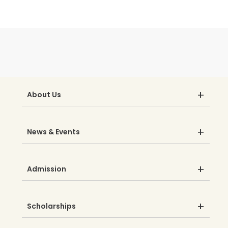
About Us
News & Events
Admission
Scholarships