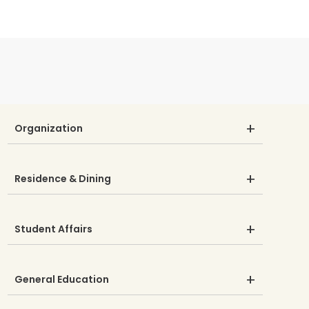
Organization
Residence & Dining
Student Affairs
General Education