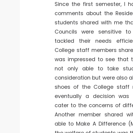
Since the first semester, I 
comments about the Reside
students shared with me th
Councils were sensitive t
tackled their needs effici
College staff members share
was impressed to see that
not only able to take stu
consideration but were also ab
shoes of the College staff
eventually a decision was
cater to the concerns of diff
Another member shared wi
able to Make A Difference (
the welfare of students was 