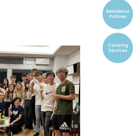
Resident Councils
Residence
Student Representatives of College
Policies
Committees
Registered Student Societies
Catering
Services