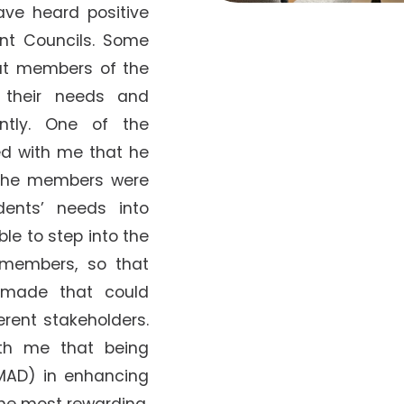
have heard positive
nt Councils. Some
at members of the
o their needs and
ently. One of the
d with me that he
 the members were
dents’ needs into
le to step into the
 members, so that
 made that could
erent stakeholders.
th me that being
MAD) in enhancing
the most rewarding.