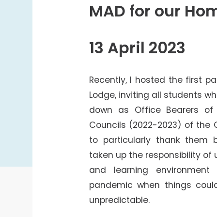
College Students Cooperative Fund
MAD for our Ho
Sports Development Fund
Sports and Recreation
13 April 2023
College Sport Teams
Creative Student Activities Fund
Recently, I hosted the first p
Lodge, inviting all students w
down as Office Bearers of
Councils (2022-2023) of the Co
to particularly thank them
taken up the responsibility of 
and learning environmen
pandemic when things coul
unpredictable.