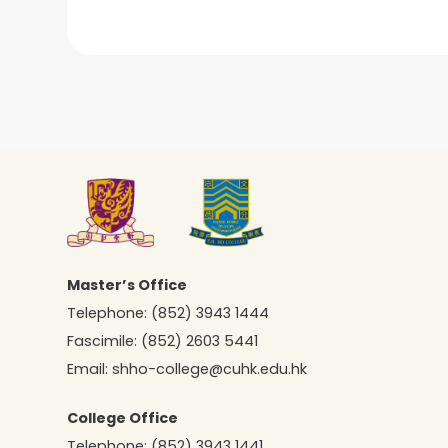
Master’s Office
Telephone:
(852) 3943 1444
Fascimile:
(852) 2603 5441
Email:
shho-college@cuhk.edu.hk
College Office
Telephone:
(852) 3943 1441