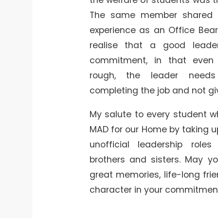
The same member shared 
experience as an Office Bea
realise that a good lead
commitment, in that even
rough, the leader need
completing the job and not gi
My salute to every student w
MAD for our Home by taking up 
unofficial leadership roles
brothers and sisters. May y
great memories, life-long fri
character in your commitment