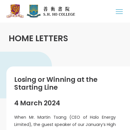
HOME LETTERS
Losing or Winning at the
Starting Line
4 March 2024
When Mr. Martin Tsang (CEO of Halo Energy
Limited), the guest speaker of our January’s High