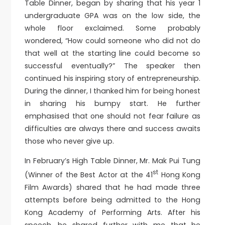
Table Dinner, began by sharing that his year 1
undergraduate GPA was on the low side, the
whole floor exclaimed. Some probably
wondered, “How could someone who did not do
that well at the starting line could become so
successful eventually?” The speaker then
continued his inspiring story of entrepreneurship.
During the dinner, I thanked him for being honest
in sharing his bumpy start. He further
emphasised that one should not fear failure as
difficulties are always there and success awaits
those who never give up.
In February’s High Table Dinner, Mr. Mak Pui Tung
st
(Winner of the Best Actor at the 41
Hong Kong
Film Awards) shared that he had made three
attempts before being admitted to the Hong
Kong Academy of Performing Arts. After his
speech, he shared further with me that he