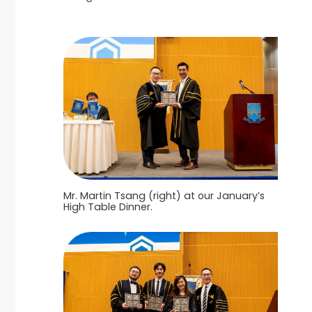
Mr. Martin Tsang (right) at our January’s
High Table Dinner.