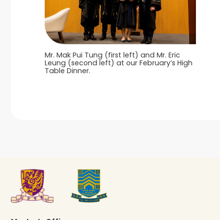
Mr. Mak Pui Tung (first left) and Mr. Eric
Leung (second left) at our February’s High
Table Dinner.