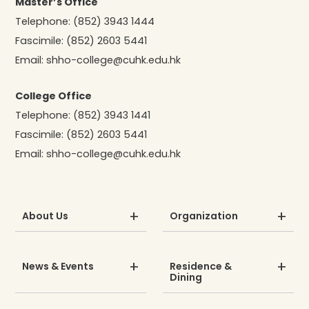
Master’s Office
Telephone:
(852) 3943 1444
Fascimile:
(852) 2603 5441
Email:
shho-college@cuhk.edu.hk
College Office
Telephone:
(852) 3943 1441
Fascimile:
(852) 2603 5441
Email:
shho-college@cuhk.edu.hk
About Us
Organization
News & Events
Residence &
Dining