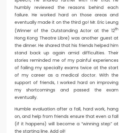
humbly reviewed the reasons behind each
failure. He worked hard on those areas and
eventually made it on the third go! Mr. Eric Leung
th
(Winner of the Outstanding Actor at the 12
Hong Kong Theatre Libre) was another guest at
the dinner. He shared that his friends helped him
stand back up again amid difficulties. Their
stories reminded me of my painful experiences
of failing my specialty exams twice at the start
of my career as a medical doctor. With the
support of friends, I worked hard on improving
my shortcomings and passed the exam
eventually.
Humble evaluation after a fall, hard work, hang
on, and help from friends ensure that even a fall
(if it happens) will become a “winning step” at
the starting line. Add oil!