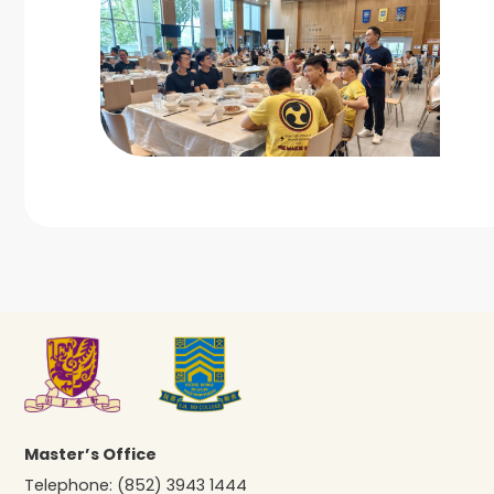
Master’s Office
Telephone:
(852) 3943 1444