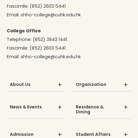
Fascimile:
(852) 2603 5441
Email:
shho-college@cuhk.edu.hk
College Office
Telephone:
(852) 3943 1441
Fascimile:
(852) 2603 5441
Email:
shho-college@cuhk.edu.hk
About Us
Organization
News & Events
Residence &
Dining
Admission
Student Affairs