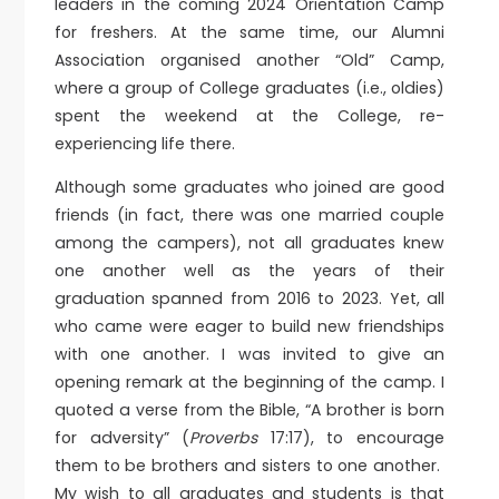
leaders in the coming 2024 Orientation Camp
for freshers. At the same time, our Alumni
Association organised another “Old” Camp,
where a group of College graduates (i.e., oldies)
spent the weekend at the College, re-
experiencing life there.
Although some graduates who joined are good
friends (in fact, there was one married couple
among the campers), not all graduates knew
one another well as the years of their
graduation spanned from 2016 to 2023. Yet, all
who came were eager to build new friendships
with one another. I was invited to give an
opening remark at the beginning of the camp. I
quoted a verse from the Bible, “A brother is born
for adversity” (
Proverbs
17:17), to encourage
them to be brothers and sisters to one another.
My wish to all graduates and students is that