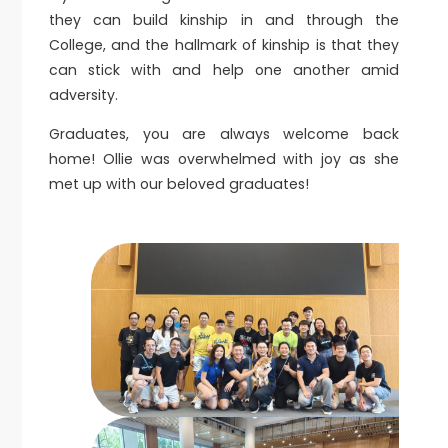
they can build kinship in and through the
College, and the hallmark of kinship is that they
can stick with and help one another amid
adversity.
Graduates, you are always welcome back
home! Ollie was overwhelmed with joy as she
met up with our beloved graduates!