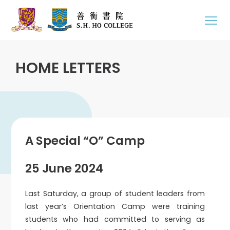
HOME LETTERS
A Special “O” Camp
25 June 2024
Last Saturday, a group of student leaders from
last year’s Orientation Camp were training
students who had committed to serving as