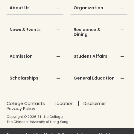
About Us
Organization
News & Events
Residence &
Dining
Admission
Student Affairs
Scholarships
General Education
College Contacts
Location
Disclaimer
Privacy Policy
Copyright © 2026 S.H. Ho College,
The Chinese University of Hong Kong.