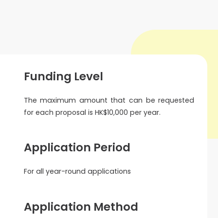
Funding Level
The maximum amount that can be requested
for each proposal is HK$10,000 per year.
Application Period
For all year-round applications
Application Method