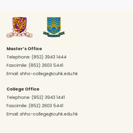
Master’s Office
Telephone:
(852) 3943 1444
Fascimile:
(852) 2603 5441
Email:
shho-college@cuhk.edu.hk
College Office
Telephone:
(852) 3943 1441
Fascimile:
(852) 2603 5441
Email:
shho-college@cuhk.edu.hk