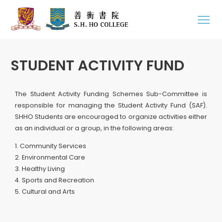
STUDENT ACTIVITY FUND
The Student Activity Funding Schemes Sub-Committee is
responsible for managing the Student Activity Fund (SAF).
SHHO Students are encouraged to organize activities either
as an individual or a group, in the following areas:
1. Community Services
2. Environmental Care
3. Healthy Living
4. Sports and Recreation
5. Cultural and Arts