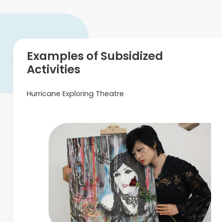
Examples of Subsidized
Activities
Hurricane Exploring Theatre