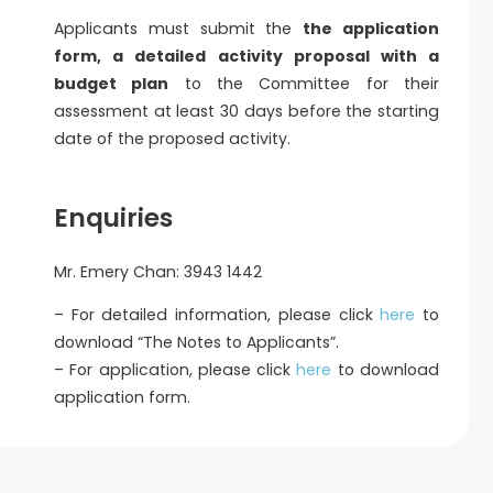
Applicants must submit the
the application
form, a detailed activity proposal with a
budget plan
to the Committee for their
assessment at least 30 days before the starting
date of the proposed activity.
Enquiries
Mr. Emery Chan: 3943 1442
– For detailed information, please click
here
to
download “The Notes to Applicants”.
– For application, please click
here
to download
application form.