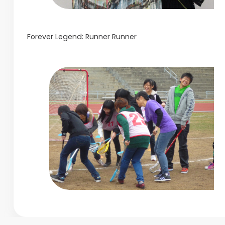
Forever Legend: Runner Runner