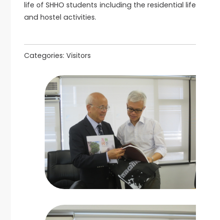
life of SHHO students including the residential life
and hostel activities.
Categories:
Visitors