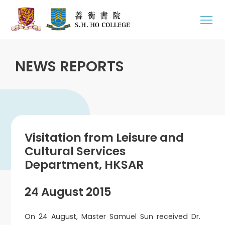
NEWS REPORTS
Visitation from Leisure and
Cultural Services
Department, HKSAR
24 August 2015
On 24 August, Master Samuel Sun received Dr.