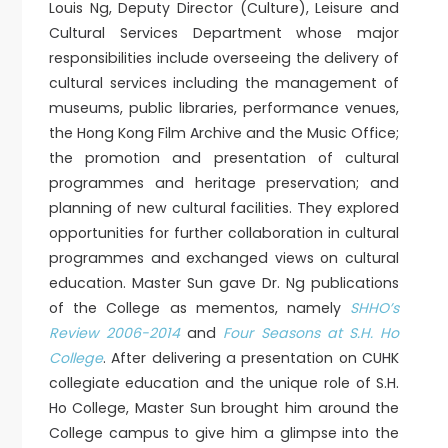
Louis Ng, Deputy Director (Culture), Leisure and
Cultural Services Department whose major
responsibilities include overseeing the delivery of
cultural services including the management of
museums, public libraries, performance venues,
the Hong Kong Film Archive and the Music Office;
the promotion and presentation of cultural
programmes and heritage preservation; and
planning of new cultural facilities. They explored
opportunities for further collaboration in cultural
programmes and exchanged views on cultural
education. Master Sun gave Dr. Ng publications
of the College as mementos, namely
SHHO’s
Review 2006-2014
and
Four Seasons at S.H. Ho
College
. After delivering a presentation on CUHK
collegiate education and the unique role of S.H.
Ho College, Master Sun brought him around the
College campus to give him a glimpse into the