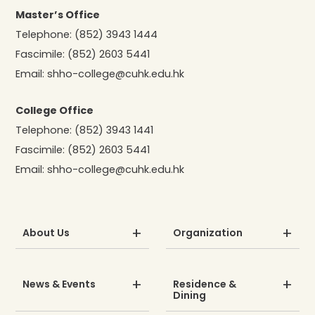
Master’s Office
Telephone:
(852) 3943 1444
Fascimile:
(852) 2603 5441
Email:
shho-college@cuhk.edu.hk
College Office
Telephone:
(852) 3943 1441
Fascimile:
(852) 2603 5441
Email:
shho-college@cuhk.edu.hk
About Us
Organization
News & Events
Residence &
Dining