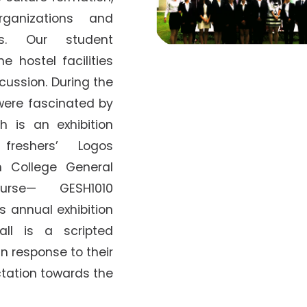
ganizations and
s. Our student
e hostel facilities
cussion. During the
were fascinated by
 is an exhibition
freshers’ Logos
ollege General
urse— GESH1010
s annual exhibition
ll is a scripted
 in response to their
ctation towards the