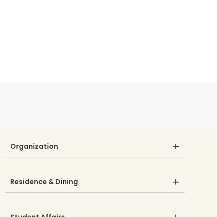
Organization
Residence & Dining
Student Affairs