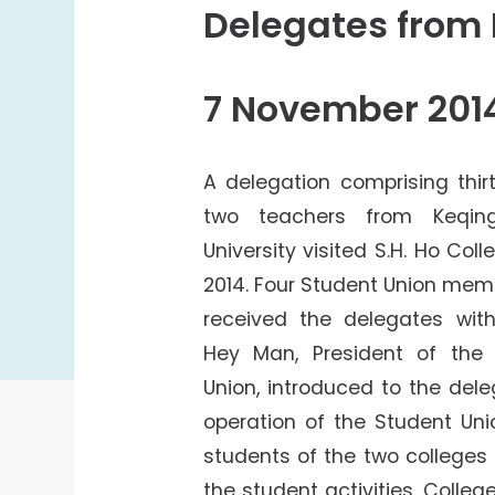
College Students Cooperative Fund
Delegates from 
Sports Development Fund
Sports and Recreation
7 November 201
College Sport Teams
Creative Student Activities Fund
A delegation comprising thi
two teachers from Keqin
University visited S.H. Ho Co
2014. Four Student Union mem
received the delegates with
Hey Man, President of the 
Union, introduced to the del
operation of the Student Uni
students of the two colleges
the student activities, Colleg