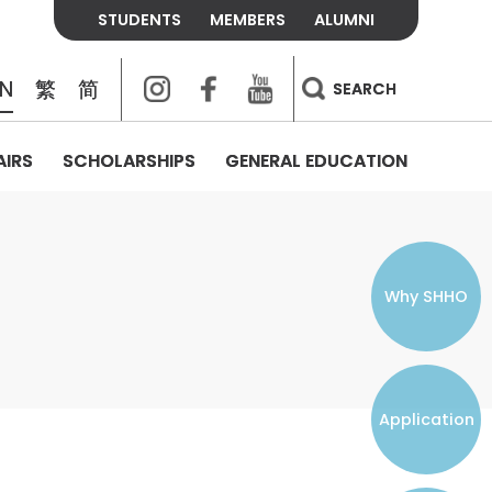
STUDENTS
MEMBERS
ALUMNI
Instagram
Facebook
Youtube
EN
繁
简
SEARCH
AIRS
SCHOLARSHIPS
GENERAL EDUCATION
COLLEGE CONTACTS
ALUMNI
VISITORS
FEES & POLICIES
WHAT WE TALK ABOUT
PERSONAL DEVELOPMENT AND
THE OASIS
MENTAL WELLBEING
Alumni Association
Residence and Dining Fees
ACADEMIC CONFERENCES
CONNECTS ONLINE CHANNEL
STUDENT SEMINAR
Introduction
Join and Contact Us
Residence and Dining Policies
Why SHHO
Counselling & Support
CAREER DEVELOPMENT
Application
STUDENT ORGANIZATIONS
Student Union