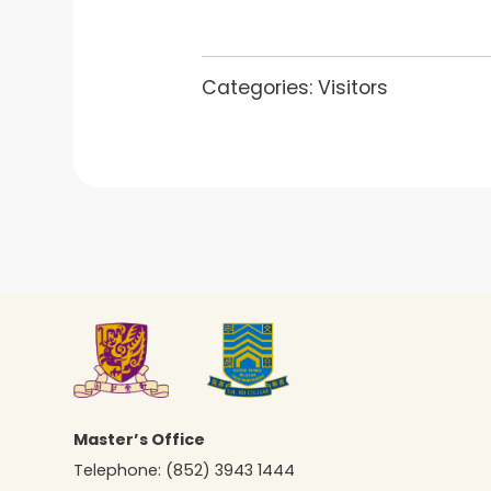
Categories:
Visitors
Master’s Office
Telephone:
(852) 3943 1444