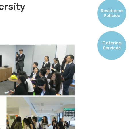
ersity
Resident Councils
Residence
Student Representatives of College
Policies
Committees
Registered Student Societies
Catering
Services