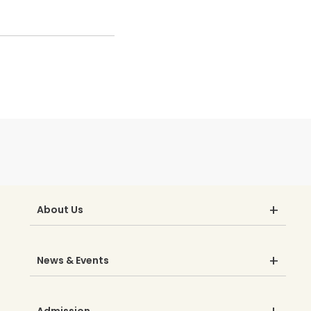
About Us
News & Events
Admission