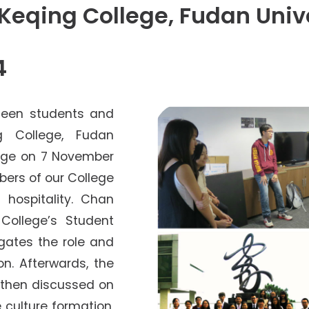
Senior College Tutors
Keqing College, Fudan Univ
Honorary Student Counsellors
Friends of SHHO
4
”Dinner Guests” Scheme
rteen students and
g College, Fudan
llege on 7 November
bers of our College
 hospitality. Chan
College’s Student
egates the role and
on. Afterwards, the
 then discussed on
e culture formation,