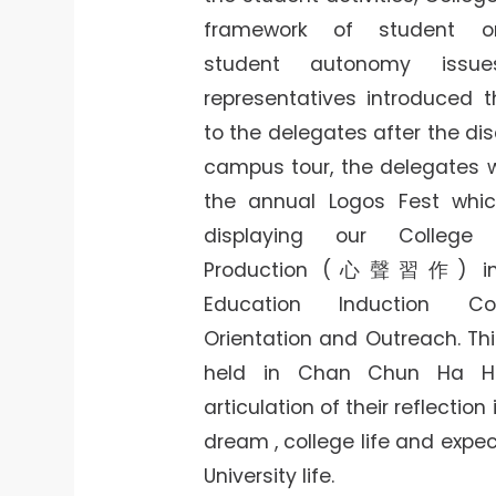
framework of student or
student autonomy issue
representatives introduced th
to the delegates after the dis
campus tour, the delegates 
the annual Logos Fest which
displaying our College 
Production (心聲習作) in C
Education Induction Co
Orientation and Outreach. Thi
held in Chan Chun Ha Ha
articulation of their reflection
dream , college life and expe
University life.