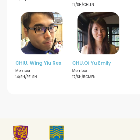
17/SH/CHLLN
CHIU, Wing Yiu Rex
CHU,Oi Yu Emily
Member
Member
14/SH/RELSN
17/SH/BCMEN