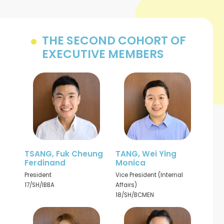
THE SECOND COHORT OF
EXECUTIVE MEMBERS
TSANG, Fuk Cheung
TANG, Wei Ying
Ferdinand
Monica
President
Vice President (Internal
17/SH/IBBA
Affairs)
18/SH/BCMEN