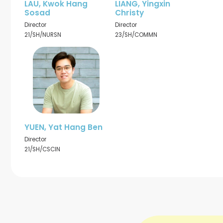
LAU, Kwok Hang
LIANG, Yingxin
Sosad
Christy
Director
Director
21/SH/NURSN
23/SH/COMMN
YUEN, Yat Hang Ben
Director
21/SH/CSCIN