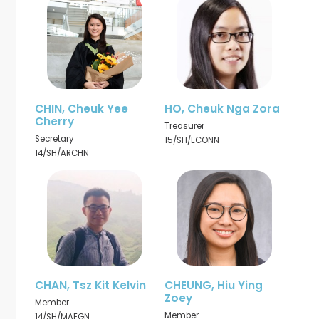
CHIN, Cheuk Yee
HO, Cheuk Nga Zora
Cherry
Treasurer
Secretary
15/SH/ECONN
14/SH/ARCHN
CHAN, Tsz Kit Kelvin
CHEUNG, Hiu Ying
Zoey
Member
Member
14/SH/MAEGN