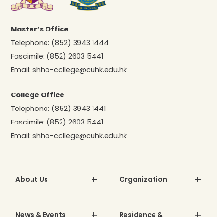
Master’s Office
Telephone:
(852) 3943 1444
Fascimile:
(852) 2603 5441
Email:
shho-college@cuhk.edu.hk
College Office
Telephone:
(852) 3943 1441
Fascimile:
(852) 2603 5441
Email:
shho-college@cuhk.edu.hk
About Us
Organization
News & Events
Residence &