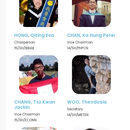
HONG, Qiting Eva
CHAN, Ka Hung Peter
Chairperson
Vice Chairman
15/SH/IBBAB
14/SH/PHPCN
CHANG, Tsz Kwan
WOO, Theodosia
Jackin
Secretary
Vice Chairman
14/SH/MBTEN
15/SH/ECONN