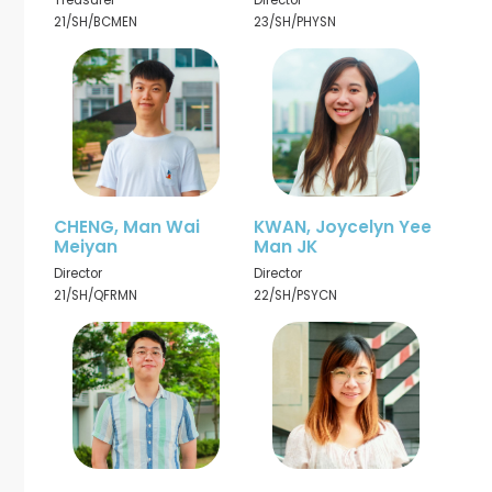
Treasurer
Director
21/SH/BCMEN
23/SH/PHYSN
CHENG, Man Wai
KWAN, Joycelyn Yee
Meiyan
Man JK
Director
Director
21/SH/QFRMN
22/SH/PSYCN