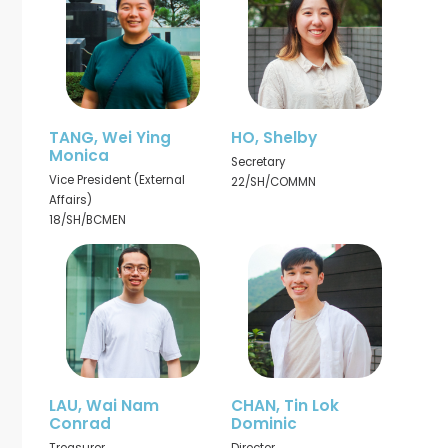
TANG, Wei Ying
HO, Shelby
Monica
Secretary
Vice President (External
22/SH/COMMN
Affairs)
18/SH/BCMEN
LAU, Wai Nam
CHAN, Tin Lok
Conrad
Dominic