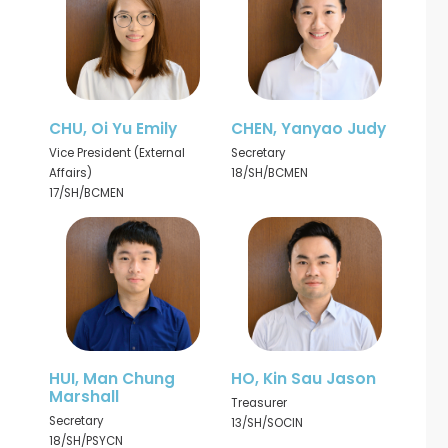
CHU, Oi Yu Emily
CHEN, Yanyao Judy
Vice President (External
Secretary
Affairs)
18/SH/BCMEN
17/SH/BCMEN
HUI, Man Chung
HO, Kin Sau Jason
Marshall
Treasurer
Secretary
13/SH/SOCIN
18/SH/PSYCN