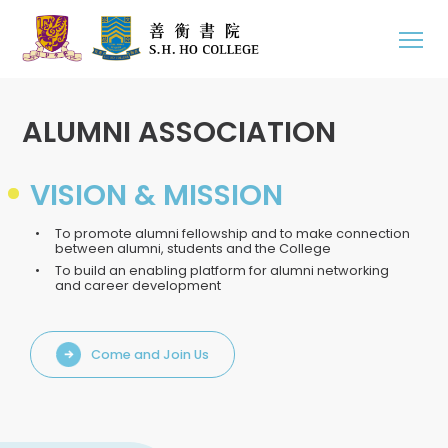
ALUMNI ASSOCIATION
VISION & MISSION
To promote alumni fellowship and to make connection
between alumni, students and the College
To build an enabling platform for alumni networking
and career development
Come and Join Us