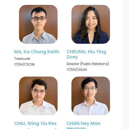
MA, Ka Chung Keith
CHEUNG, Hiu Ying
Zoey
Treasurer
Director (Public Relations)
17/SH/CSCIN
17/SH/CHLLN
CHIU, Wing Yiu Rex
CHAN Hey Man
Heyman