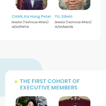
CHAN, Ka Hung Peter
YU, Edwin
Director (Technical Affairs)
Director (Technical Affairs)
14/SH/PHPCN
16/SH/MAEGN
THE FIRST COHORT OF
EXECUTIVE MEMBERS