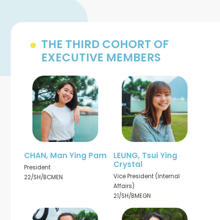
THE THIRD COHORT OF
EXECUTIVE MEMBERS
CHAN, Man Ying Pam
LEUNG, Tsui Ying
Crystal
President
Vice President (Internal
22/SH/BCMEN
Affairs)
21/SH/BMEGN