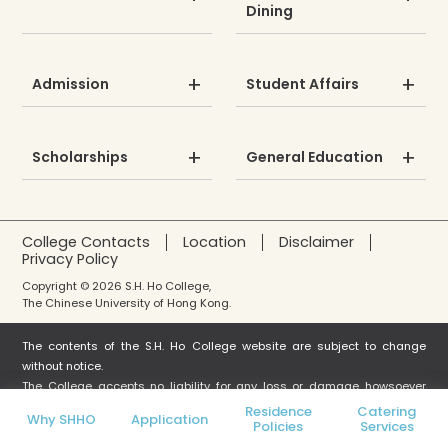
Dining
Admission
Student Affairs
Scholarships
General Education
College Contacts
Location
Disclaimer
Privacy Policy
Copyright © 2026 S.H. Ho College,
The Chinese University of Hong Kong.
The contents of the S.H. Ho College website are subject to change
without notice.
The College accepts no liability for any loss or damage howsoever
arising from any use or misuse or reliance on any information in this
Residence
Catering
Why SHHO
Application
Policies
Services
website.