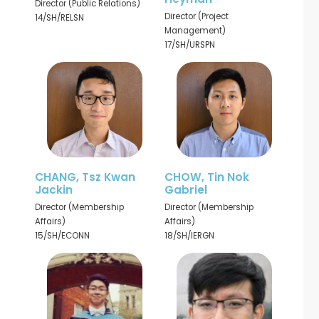
Director (Public Relations)
Director (Project
14/SH/RELSN
Management)
17/SH/URSPN
CHANG, Tsz Kwan
CHOW, Tin Nok
Jackin
Gabriel
Director (Membership
Director (Membership
Affairs)
Affairs)
15/SH/ECONN
18/SH/IERGN