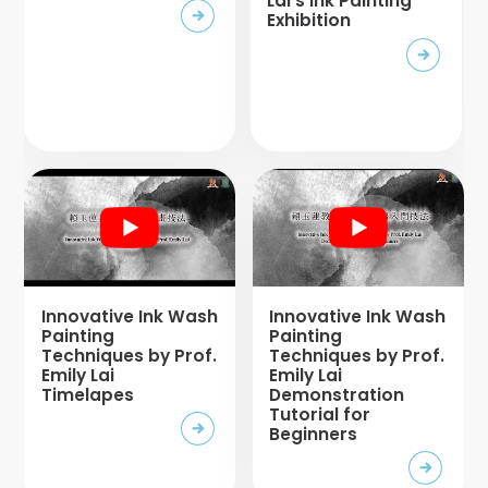
Lai’s Ink Painting
Exhibition
Innovative Ink Wash
Innovative Ink Wash
Painting
Painting
Techniques by Prof.
Techniques by Prof.
Emily Lai
Emily Lai
Timelapes
Demonstration
Tutorial for
Beginners