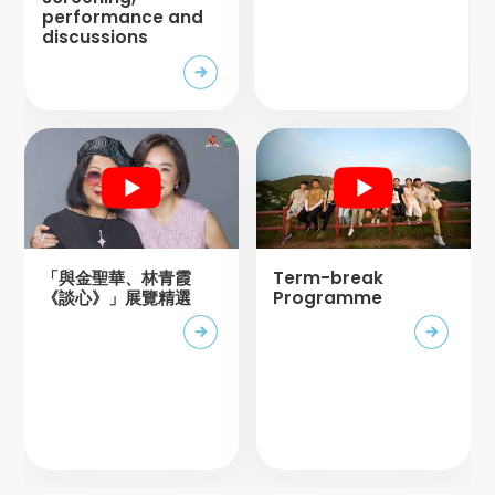
performance and
discussions
「與金聖華、林青霞
Term-break
《談心》」展覽精選
Programme