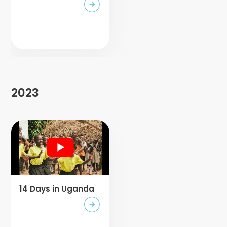
2023
14 Days in Uganda