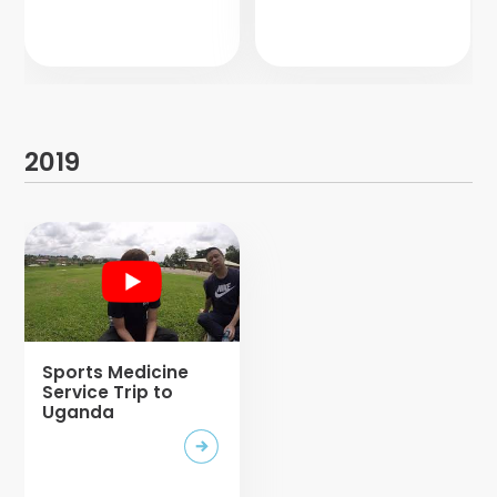
2019
Sports Medicine
Service Trip to
Uganda