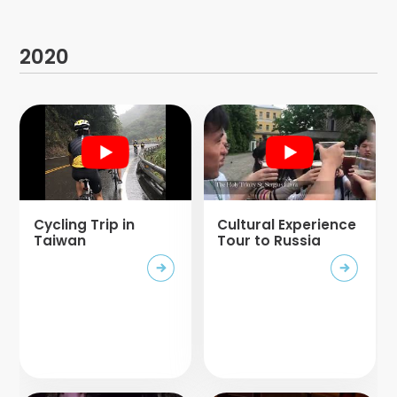
2020
Cycling Trip in
Cultural Experience
Taiwan
Tour to Russia