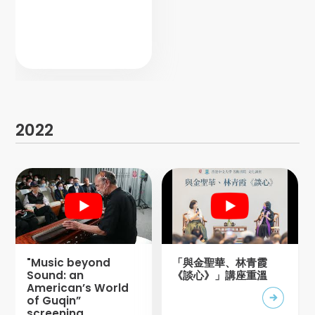
2022
"Music beyond
「與金聖華、林青霞
Sound: an
《談心》」講座重溫
American’s World
of Guqin”
screening,