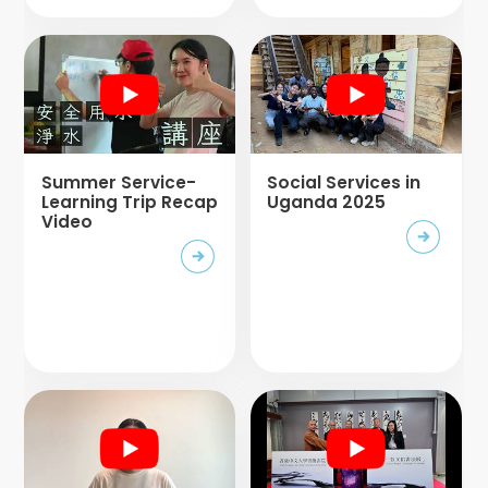
Summer Service-
Social Services in
Learning Trip Recap
Uganda 2025
Video