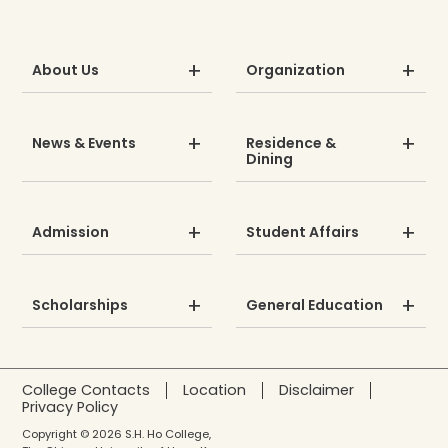
About Us
Organization
News & Events
Residence &
Dining
Admission
Student Affairs
Scholarships
General Education
College Contacts
Location
Disclaimer
Privacy Policy
Copyright © 2026 S.H. Ho College,