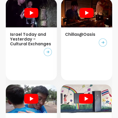
Israel Today and
Chillax@Oasis
Yesterday -
Cultural Exchanges