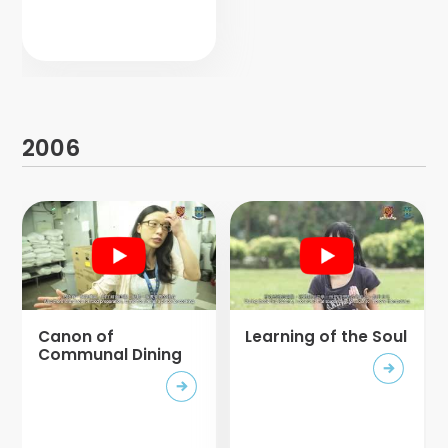
2006
Canon of
Learning of the Soul
Communal Dining