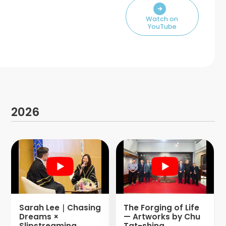
Watch on
YouTube
2026
Sarah Lee｜Chasing
The Forging of Life
Dreams ×
— Artworks by Chu
Slipstreaming
Tat-shing