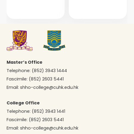
Master’s Office
Telephone:
(852) 3943 1444
Fascimile:
(852) 2603 5441
Email:
shho-college@cuhk.edu.hk
College Office
Telephone:
(852) 3943 1441
Fascimile:
(852) 2603 5441
Email:
shho-college@cuhk.edu.hk