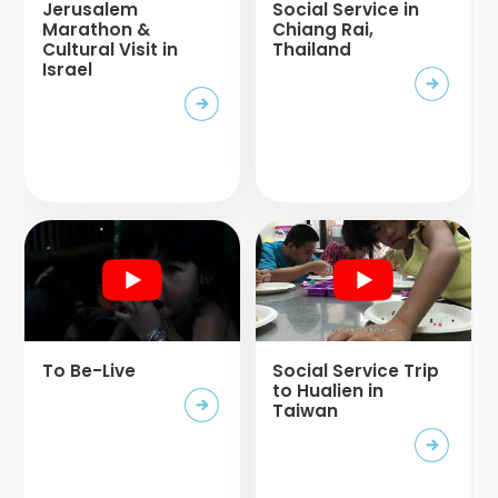
Jerusalem
Social Service in
Marathon &
Chiang Rai,
Cultural Visit in
Thailand
Israel
To Be-Live
Social Service Trip
to Hualien in
Taiwan