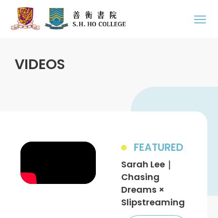
VIDEOS
FEATURED
Sarah Lee｜
Chasing
Dreams ×
Slipstreaming