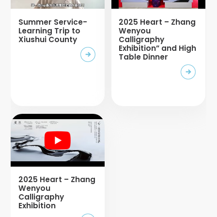
Summer Service-
2025 Heart – Zhang
Learning Trip to
Wenyou
Xiushui County
Calligraphy
Exhibition” and High
Table Dinner
2025 Heart – Zhang
Wenyou
Calligraphy
Exhibition