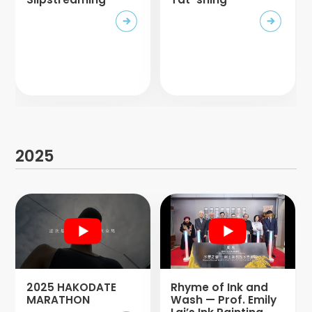
2025
2025 HAKODATE
Rhyme of Ink and
MARATHON
Wash — Prof. Emily