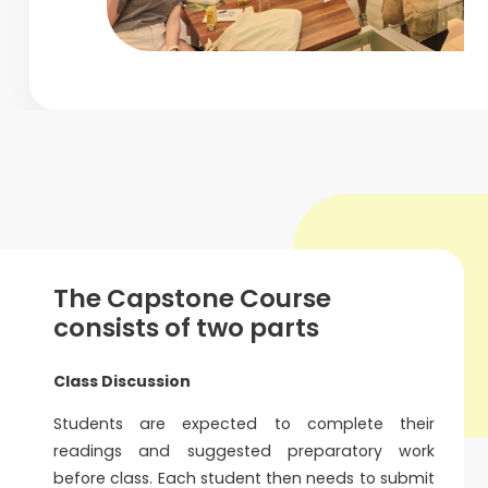
The Capstone Course
consists of two parts
Class Discussion
Students are expected to complete their
readings and suggested preparatory work
before class. Each student then needs to submit