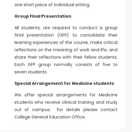
one short piece of individual writing.
Group Final Presentation
All students, are required to conduct a group
final presentation (GFP) to consolidate their
learning experiences of the course, make critical
reflections on the meaning of work and life, and
share their reflections with their fellow students.
Each GFP group normally consists of five to
seven students.
Special Arrangement for Medicine students
We offer special arrangements for Medicine
students who receive clinical training and study
out of campus. For details please contact
College General Education Office.