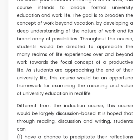
course intends to bridge formal university
education and work life. The goal is to broaden the
concept of work beyond vocation, by developing a
deep understanding of the nature of work and its
broad array of possibilities. Throughout the course,
students would be directed to appreciate the
many realms of life experiences over and beyond
work towards the focal concept of a productive
life. As students are approaching the end of their
university life, this course would be an opportune
framework for examining the meaning and value
of university education in real life.
Different from the induction course, this course
would be largely discussion-based. It is hoped that
through reading, discussion and writing, students
can:
(1) have a chance to precipitate their reflections