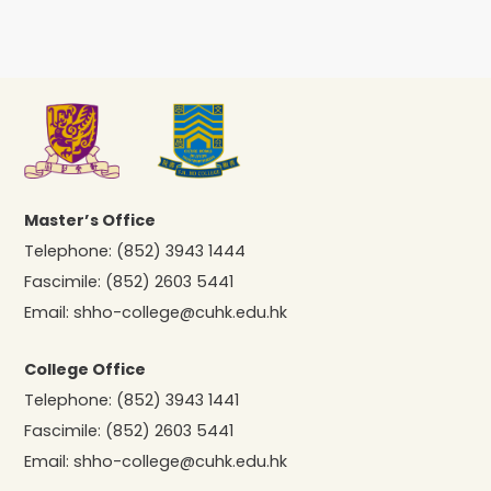
Master’s Office
Telephone:
(852) 3943 1444
Fascimile:
(852) 2603 5441
Email:
shho-college@cuhk.edu.hk
College Office
Telephone:
(852) 3943 1441
Fascimile:
(852) 2603 5441
Email:
shho-college@cuhk.edu.hk