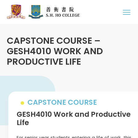
CAPSTONE COURSE –
GESH4010 WORK AND
PRODUCTIVE LIFE
CAPSTONE COURSE
GESH4010 Work and Productive
Life
For senior year students entering a life of work, this