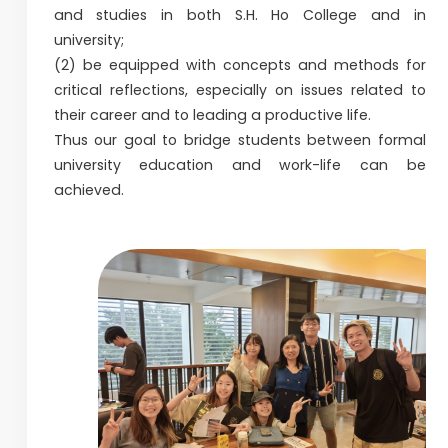
and studies in both S.H. Ho College and in
university;
(2) be equipped with concepts and methods for
critical reflections, especially on issues related to
their career and to leading a productive life.
Thus our goal to bridge students between formal
university education and work-life can be
achieved.