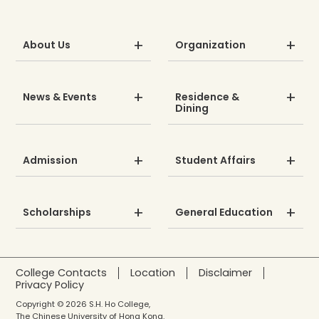
About Us
Organization
News & Events
Residence &
Dining
Admission
Student Affairs
Scholarships
General Education
College Contacts
Location
Disclaimer
Privacy Policy
Copyright © 2026 S.H. Ho College,
The Chinese University of Hong Kong.