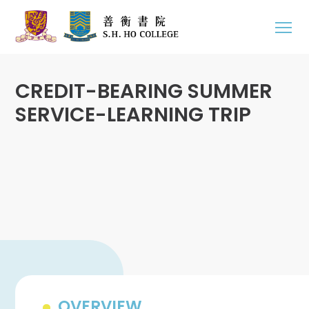
CREDIT-BEARING SUMMER
SERVICE-LEARNING TRIP
OVERVIEW