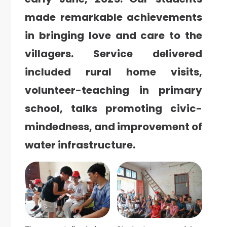
made remarkable achievements
in bringing love and care to the
villagers.
Service delivered
included rural home visits,
volunteer-teaching in primary
school, talks promoting civic-
mindedness, and improvement of
water infrastructure.