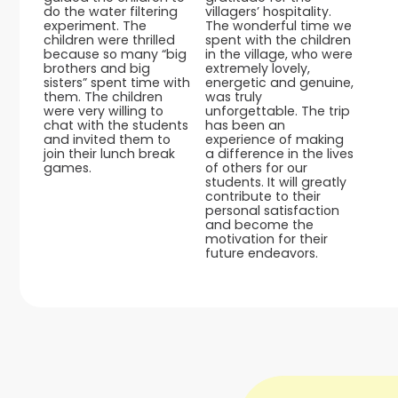
do the water filtering
villagers’ hospitality.
experiment. The
The wonderful time we
children were thrilled
spent with the children
because so many “big
in the village, who were
brothers and big
extremely lovely,
sisters” spent time with
energetic and genuine,
them. The children
was truly
were very willing to
unforgettable. The trip
chat with the students
has been an
and invited them to
experience of making
join their lunch break
a difference in the lives
games.
of others for our
students. It will greatly
contribute to their
personal satisfaction
and become the
motivation for their
future endeavors.