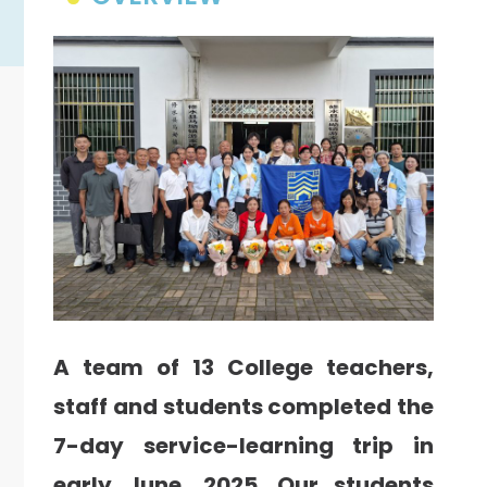
A team of 13 College teachers,
staff and students completed the
7-day service-learning trip in
early June, 2025. Our students