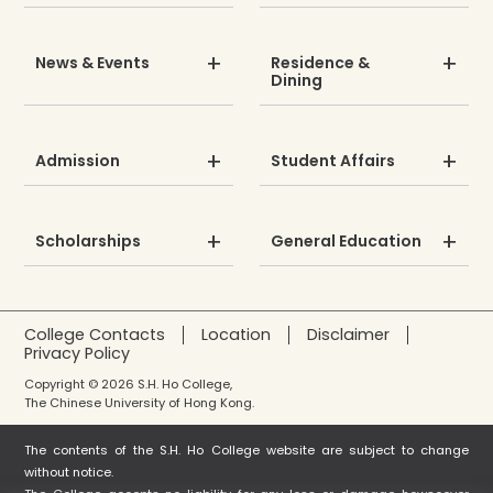
News & Events
Residence &
Dining
Admission
Student Affairs
Scholarships
General Education
College Contacts
Location
Disclaimer
Privacy Policy
Copyright © 2026 S.H. Ho College,
The Chinese University of Hong Kong.
The contents of the S.H. Ho College website are subject to change
without notice.