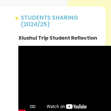
STUDENTS SHARING
(2024/25)
Xiushui Trip Student Reflection