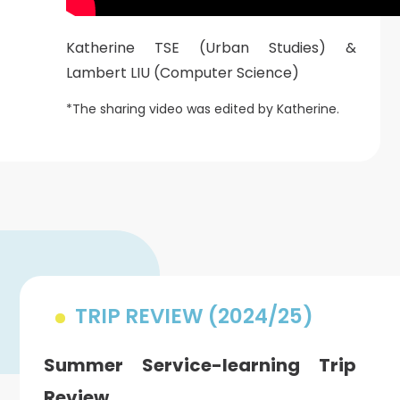
Katherine TSE (Urban Studies) &
Lambert LIU (Computer Science)
*The sharing video was edited by Katherine.
TRIP REVIEW (2024/25)
Summer Service-learning Trip
Review