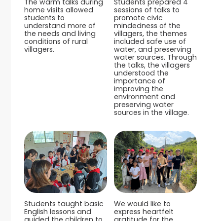
The warm talks during
Students prepared 4
home visits allowed
sessions of talks to
students to
promote civic
understand more of
mindedness of the
the needs and living
villagers, the themes
conditions of rural
included safe use of
villagers.
water, and preserving
water sources. Through
the talks, the villagers
understood the
importance of
improving the
environment and
preserving water
sources in the village.
Students taught basic
We would like to
English lessons and
express heartfelt
guided the children to
gratitude for the