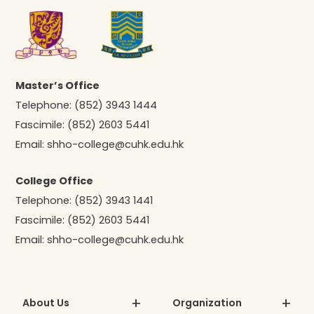
Master’s Office
Telephone:
(852) 3943 1444
Fascimile:
(852) 2603 5441
Email:
shho-college@cuhk.edu.hk
College Office
Telephone:
(852) 3943 1441
Fascimile:
(852) 2603 5441
Email:
shho-college@cuhk.edu.hk
About Us
Organization