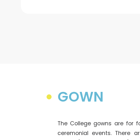
GOWN
The College gowns are for f
ceremonial events. There ar