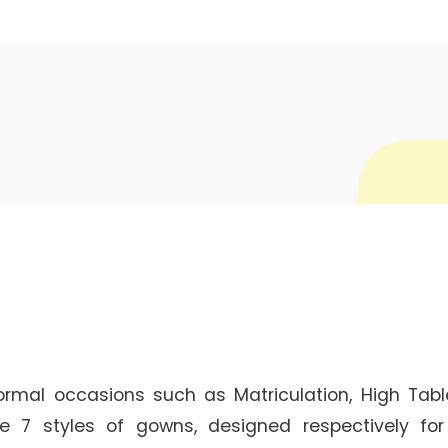
ormal occasions such as Matriculation, High Tabl
e 7 styles of gowns, designed respectively fo