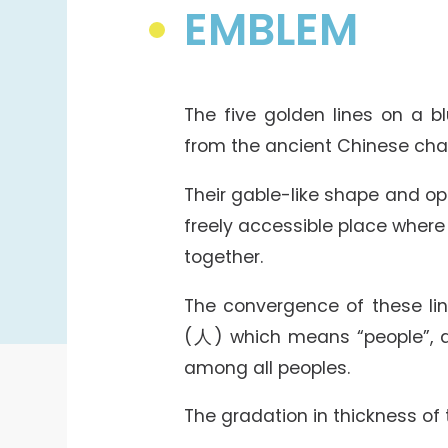
College Students Cooperative Fund
EMBLEM
Sports Development Fund
Sports and Recreation
College Sport Teams
The five golden lines on a 
Creative Student Activities Fund
from the ancient Chinese ch
Their gable-like shape and o
freely accessible place where
together.
The convergence of these lin
(人) which means “people”, a
among all peoples.
The gradation in thickness of