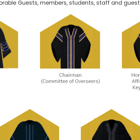
norable Guests, members, students, staff and guest