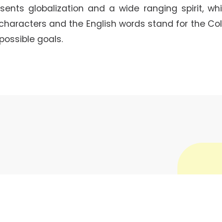
ents globalization and a wide ranging spirit, whi
 characters and the English words stand for the Col
possible goals.