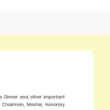
e Dinner and other important
r Chairman, Master, Honorary