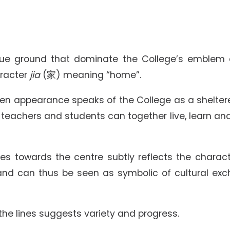
Senior College Tutors
Honorary Student Counsellors
Friends of SHHO
”Dinner Guests” Scheme
blue ground that dominate the College’s emblem 
aracter
jia
(家) meaning “home”.
pen appearance speaks of the College as a shelter
 teachers and students can together live, learn an
es towards the centre subtly reflects the charact
nd can thus be seen as symbolic of cultural ex
 the lines suggests variety and progress.