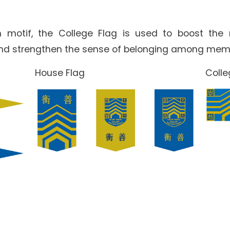
 motif, the College Flag is used to boost the
and strengthen the sense of belonging among mem
House Flag
Coll