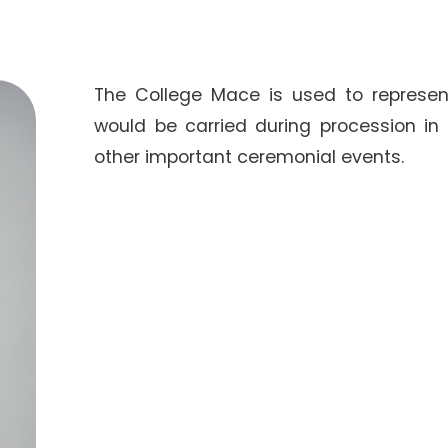
The College Mace is used to represent
would be carried during procession in
other important ceremonial events.