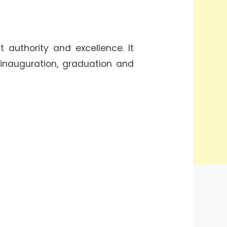
 authority and excellence. It
 inauguration, graduation and