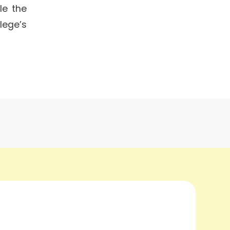
le the
lege’s