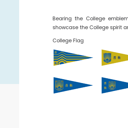
Bearing the College emblem
showcase the College spirit 
College Flag