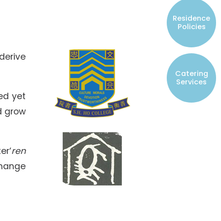
Resident Councils
Residence
Student Representatives of College
Policies
Committees
Registered Student Societies
derive
Catering
Services
ed yet
d grow
er‘
ren
change