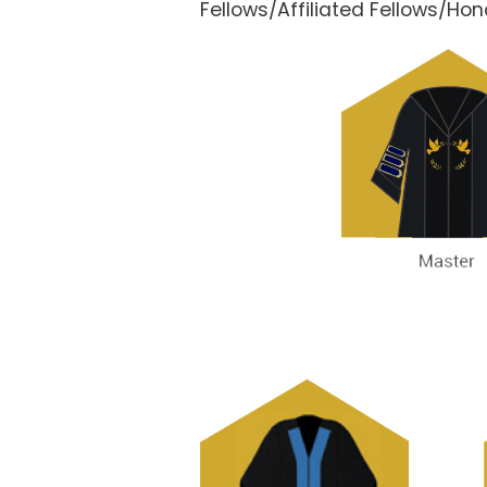
Fellows/Affiliated Fellows/Ho