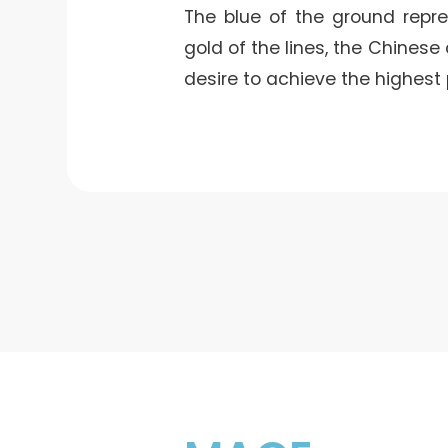
The blue of the ground repres
gold of the lines, the Chinese
desire to achieve the highest 