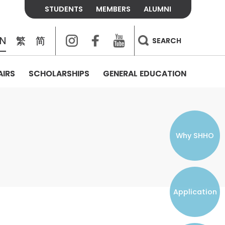
STUDENTS
MEMBERS
ALUMNI
Instagram
Facebook
Youtube
EN
繁
简
SEARCH
AIRS
SCHOLARSHIPS
GENERAL EDUCATION
COLLEGE CONTACTS
ALUMNI
VISITORS
FEES & POLICIES
WHAT WE TALK ABOUT
PERSONAL DEVELOPMENT AND
THE OASIS
MENTAL WELLBEING
Alumni Association
Residence and Dining Fees
ACADEMIC CONFERENCES
CONNECTS ONLINE CHANNEL
STUDENT SEMINAR
Introduction
Join and Contact Us
Residence and Dining Policies
Why SHHO
Counselling & Support
CAREER DEVELOPMENT
Application
STUDENT ORGANIZATIONS
Student Union