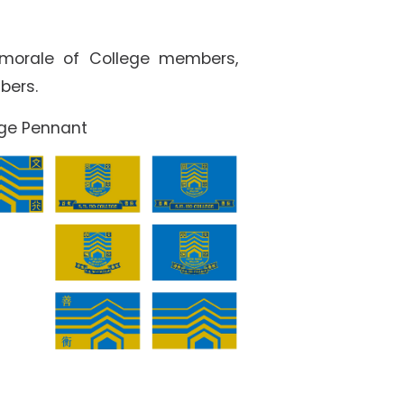
 morale of College members,
bers.
ege Pennant